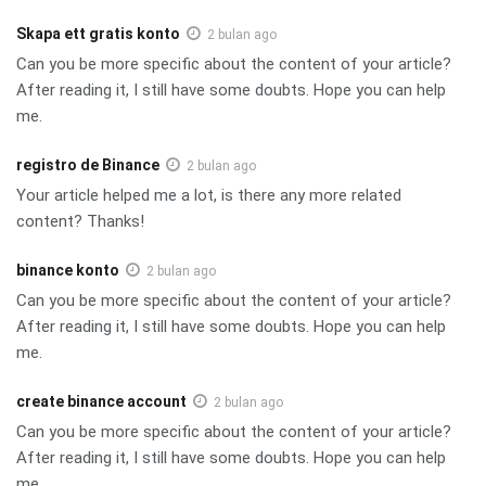
Skapa ett gratis konto
2 bulan ago
Can you be more specific about the content of your article?
After reading it, I still have some doubts. Hope you can help
me.
registro de Binance
2 bulan ago
Your article helped me a lot, is there any more related
content? Thanks!
binance konto
2 bulan ago
Can you be more specific about the content of your article?
After reading it, I still have some doubts. Hope you can help
me.
create binance account
2 bulan ago
Can you be more specific about the content of your article?
After reading it, I still have some doubts. Hope you can help
me.