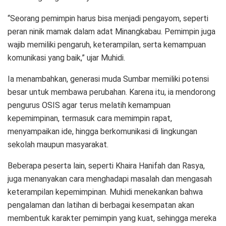
“Seorang pemimpin harus bisa menjadi pengayom, seperti
peran ninik mamak dalam adat Minangkabau. Pemimpin juga
wajib memiliki pengaruh, keterampilan, serta kemampuan
komunikasi yang baik,” ujar Muhidi.
Ia menambahkan, generasi muda Sumbar memiliki potensi
besar untuk membawa perubahan. Karena itu, ia mendorong
pengurus OSIS agar terus melatih kemampuan
kepemimpinan, termasuk cara memimpin rapat,
menyampaikan ide, hingga berkomunikasi di lingkungan
sekolah maupun masyarakat.
Beberapa peserta lain, seperti Khaira Hanifah dan Rasya,
juga menanyakan cara menghadapi masalah dan mengasah
keterampilan kepemimpinan. Muhidi menekankan bahwa
pengalaman dan latihan di berbagai kesempatan akan
membentuk karakter pemimpin yang kuat, sehingga mereka