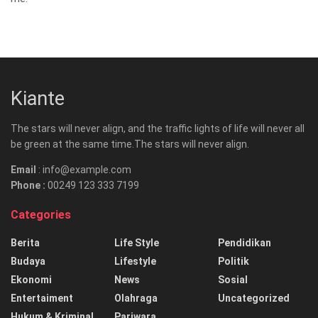
Kiante
The stars will never align, and the traffic lights of life will never all
be green at the same time.The stars will never align.
Email
: info@example.com
Phone :
00249 123 333 7199
Categories
Berita
Life Style
Pendidikan
Budaya
Lifestyle
Politik
Ekonomi
News
Sosial
Entertaiment
Olahraga
Uncategorized
Hukum & Kriminal
Pariwara