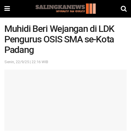
Muhidi Beri Wejangan di LDK
Pengurus OSIS SMA se-Kota
Padang
Senin, 22/9/25 | 22:16 WIB