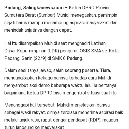
Padang, Salingkanews.com –
Ketua DPRD Provinsi
Sumatera Barat (Sumbar) Muhidi menegaskan, pemimpin
sejati harus mampu menampung aspirasi masyarakat dan
menindaklanjutinya dengan cepat.
Hal itu disampaikan Muhidi saat menghadiri Latihan
Dasar Kepemimpinan (LDK) pengurus OSIS SMA se-Kota
Padang, Senin (22/9) di SMK 6 Padang.
Dalam sesi tanya jawab, salah seorang peserta, Tiara,
mengungkapkan kekagumannya terhadap cara Muhidi
menyambut aksi demo beberapa waktu lalu. Ia bertanya
bagaimana Ketua DPRD bisa mengontrol situasi saat itu.
Menanggapi hal tersebut, Muhidi menjelaskan bahwa
sebagai wakil rakyat, dirinya terbiasa menerima aspirasi baik
melalui unjuk rasa, rapat dengar pendapat (RDP), maupun
turun langsung ke masyarakat.