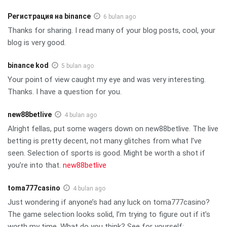
Регистрация на binance
6 bulan ago
Thanks for sharing. I read many of your blog posts, cool, your
blog is very good.
binance kod
5 bulan ago
Your point of view caught my eye and was very interesting.
Thanks. I have a question for you.
new88betlive
4 bulan ago
Alright fellas, put some wagers down on new88betlive. The live
betting is pretty decent, not many glitches from what I’ve
seen. Selection of sports is good. Might be worth a shot if
you’re into that.
new88betlive
toma777casino
4 bulan ago
Just wondering if anyone’s had any luck on toma777casino?
The game selection looks solid, I’m trying to figure out if it’s
worth my time. What do you think? See for yourself: