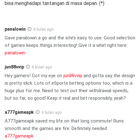
bisa menghadapi tantangan di masa depan. (*)
panalowin
8 bulan ago
Gave panalowin a go and the site’s easy to use. Good selection
of games keeps things interesting! Give it a whirl right here:
panalowin
.
jun88vvip
8 bulan ago
Hey gamers! Got my eye on
jun88vvip
and gotta say the design
is pretty slick. Lots of eSports betting options too, which is a
huge plus for me. Need to test out their withdrawal speeds,
but so far, so good! Keep it real and bet responsibly, yeah?
a777gameapk
8 bulan ago
A777gameapk saved my life on that long commute! Runs
smooth and the games are fire. Definitely needed:
a777gameapk