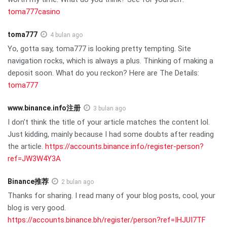
toma777casino
toma777
4 bulan ago
Yo, gotta say, toma777 is looking pretty tempting. Site
navigation rocks, which is always a plus. Thinking of making a
deposit soon. What do you reckon? Here are The Details:
toma777
www.binance.info注册
3 bulan ago
I don’t think the title of your article matches the content lol.
Just kidding, mainly because I had some doubts after reading
the article.
https://accounts.binance.info/register-person?
ref=JW3W4Y3A
Binance推荐
2 bulan ago
Thanks for sharing. I read many of your blog posts, cool, your
blog is very good.
https://accounts.binance.bh/register/person?ref=IHJUI7TF