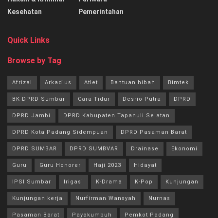
Kesehatan
Pemerintahan
Quick Links
Browse by Tag
Afrizal
Arkadius
Atlet
Bantuan hibah
Bimtek
BK DPRD Sumbar
Cara Tidur
Desrio Putra
DPRD
DPRD Jambi
DPRD Kabupaten Tapanuli Selatan
DPRD Kota Padang Sidempuan
DPRD Pasaman Barat
DPRD SUMBAR
DPRD SUMBVAR
Drainase
Ekonomi
Guru
Guru Honorer
Haji 2023
Hidayat
IPSI Sumbar
Irigasi
K-Drama
K-Pop
Kunjungan
Kunjungan kerja
Nurfirman Wansyah
Nurnas
Pasaman Barat
Payakumbuh
Pemkot Padang