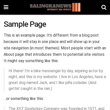
Sample Page
This is an example page. It’s different from a blog post
because it will stay in one place and will show up in your
site navigation (in most themes). Most people start with an
About page that introduces them to potential site visitors.
It might say something like this:
Hi there! I’m a bike messenger by day, aspiring actor by
night, and this is my website. I live in Los Angeles, have a
great dog named Jack, and I like piña coladas. (And
gettin’ caught in the rain.)
…or something like this:
The XYZ Doohickey Company was founded in 1971, and