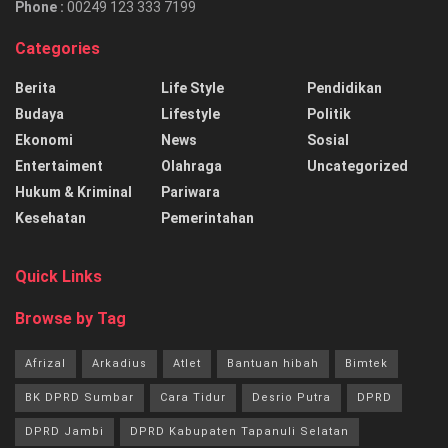
Phone :
00249 123 333 7199
Categories
Berita
Life Style
Pendidikan
Budaya
Lifestyle
Politik
Ekonomi
News
Sosial
Entertaiment
Olahraga
Uncategorized
Hukum & Kriminal
Pariwara
Kesehatan
Pemerintahan
Quick Links
Browse by Tag
Afrizal
Arkadius
Atlet
Bantuan hibah
Bimtek
BK DPRD Sumbar
Cara Tidur
Desrio Putra
DPRD
DPRD Jambi
DPRD Kabupaten Tapanuli Selatan