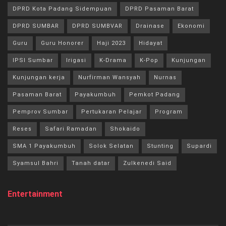
DPRD Kota Padang Sidempuan
DPRD Pasaman Barat
DPRD SUMBAR
DPRD SUMBVAR
Drainase
Ekonomi
Guru
Guru Honorer
Haji 2023
Hidayat
IPSI Sumbar
Irigasi
K-Drama
K-Pop
Kunjungan
Kunjungan kerja
Nurfirman Wansyah
Nurnas
Pasaman Barat
Payakumbuh
Pemkot Padang
Pemprov Sumbar
Pertukaran Pelajar
Program
Reses
Safari Ramadan
Shokaido
SMA 1 Payakumbuh
Solok Selatan
Stunting
Supardi
Syamsul Bahri
Tanah datar
Zulkenedi Said
Entertainment