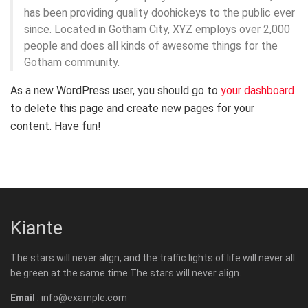
has been providing quality doohickeys to the public ever
since. Located in Gotham City, XYZ employs over 2,000
people and does all kinds of awesome things for the
Gotham community.
As a new WordPress user, you should go to
your dashboard
to delete this page and create new pages for your
content. Have fun!
Kiante
The stars will never align, and the traffic lights of life will never all
be green at the same time.The stars will never align.
Email
: info@example.com