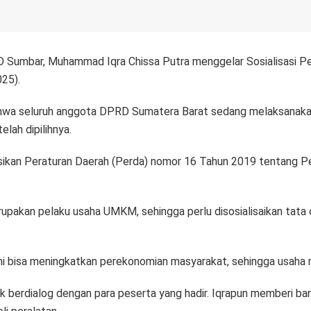
 Sumbar, Muhammad Iqra Chissa Putra menggelar Sosialisasi Pe
25).
hwa seluruh anggota DPRD Sumatera Barat sedang melaksanakan
lah dipilihnya.
sasikan Peraturan Daerah (Perda) nomor 16 Tahun 2019 tentang 
rupakan pelaku usaha UMKM, sehingga perlu disosialisaikan tat
 bisa meningkatkan perekonomian masyarakat, sehingga usaha mas
berdialog dengan para peserta yang hadir. Iqrapun memberi ban