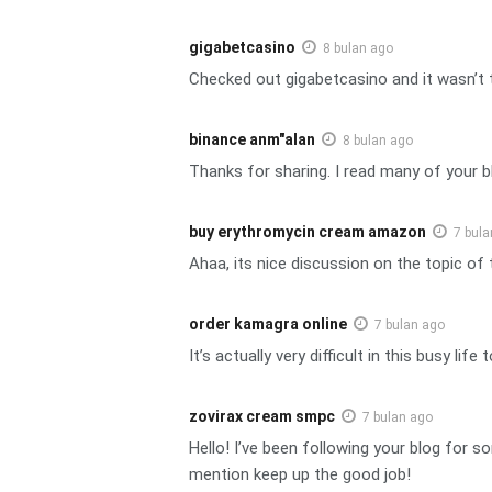
gigabetcasino
8 bulan ago
Checked out gigabetcasino and it wasn’t t
binance anm"alan
8 bulan ago
Thanks for sharing. I read many of your bl
buy erythromycin cream amazon
7 bula
Ahaa, its nice discussion on the topic of t
order kamagra online
7 bulan ago
It’s actually very difficult in this busy l
zovirax cream smpc
7 bulan ago
Hello! I’ve been following your blog for
mention keep up the good job!