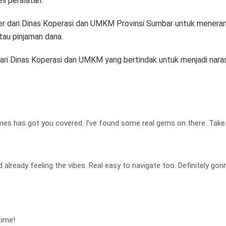
i peralatan.
ber dari Dinas Koperasi dan UMKM Provinsi Sumbar untuk mener
au pinjaman dana.
ari Dinas Koperasi dan UMKM yang bertindak untuk menjadi narasum
ames has got you covered. I’ve found some real gems on there. Take 
 already feeling the vibes. Real easy to navigate too. Definitely go
time!