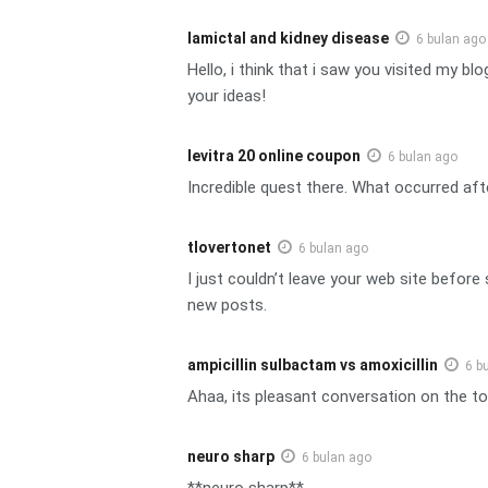
lamictal and kidney disease
6 bulan ago
Hello, i think that i saw you visited my b
your ideas!
levitra 20 online coupon
6 bulan ago
Incredible quest there. What occurred aft
tlovertonet
6 bulan ago
I just couldn’t leave your web site before
new posts.
ampicillin sulbactam vs amoxicillin
6 b
Ahaa, its pleasant conversation on the top
neuro sharp
6 bulan ago
**neuro sharp**