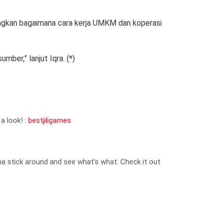
angkan bagaimana cara kerja UMKM dan koperasi
ber,” lanjut Iqra. (*)
a look! :
bestjiligames
nna stick around and see what’s what. Check it out