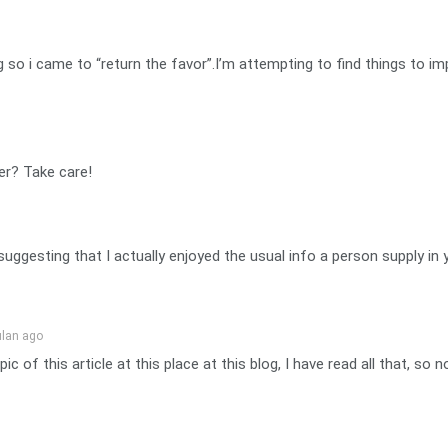
log so i came to “return the favor”.I’m attempting to find things to
er? Take care!
 suggesting that I actually enjoyed the usual info a person supply i
ulan ago
ic of this article at this place at this blog, I have read all that, s