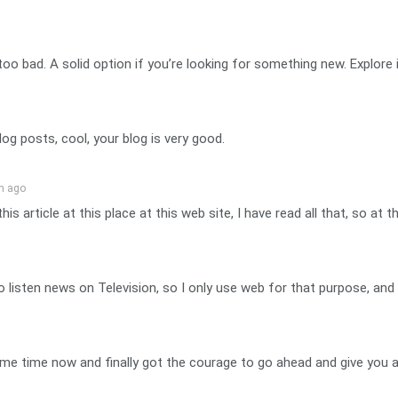
oo bad. A solid option if you’re looking for something new. Explore 
og posts, cool, your blog is very good.
n ago
his article at this place at this web site, I have read all that, so a
ife to listen news on Television, so I only use web for that purpose, 
 some time now and finally got the courage to go ahead and give yo