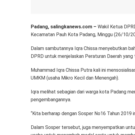
Padang, salingkanews.com –
Wakil Ketua DPRD
Kecamatan Pauh Kota Padang, Minggu (26/10/20
Dalam sambutannya Iqra Chissa menyebutkan ba
DPRD untuk menjelaskan Peraturan Daerah yang te
Muhammad Iqra Chissa Putra kali ini mensosiali
UMKM (usaha Mikro Kecil dan Menengah).
Iqra melihat sebagian dari warga kota Padang me
pengembangannya.
“Kita berharap dengan Sosper No16 Tahun 2019 ini
Dalam Sosper tersebut, juga menyempatkan untuk 