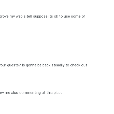
 improve my web site!I suppose its ok to use some of
n your guests? Is gonna be back steadily to check out
o now me also commenting at this place.