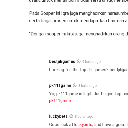
usaha untuk menambah modal serta untuk membel
Pada Sosper ini Iqra juga menghadirkan narasum
serta bagai proses untuk mendapatkan bantuan at
“Dengan sosper ini kita juga menghadirkan orang d
bestjiligames
9 bulan ago
Looking for the top Jili games? bestjilig
pk111game
8 bulan ago
Yo, pk111game is legit! Just signed up and
pk111game
luckybets
8 bulan ago
Good luck at
luckybets
, and have a great 