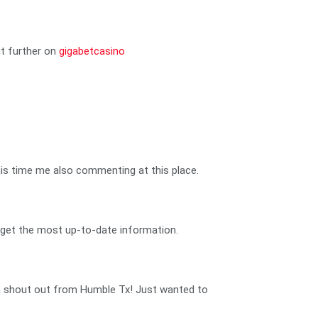
it further on
gigabetcasino
t this time me also commenting at this place.
and get the most up-to-date information.
u a shout out from Humble Tx! Just wanted to