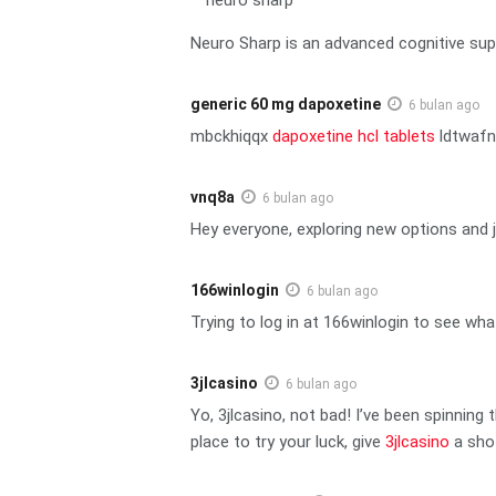
Neuro Sharp is an advanced cognitive sup
generic 60 mg dapoxetine
6 bulan ago
mbckhiqqx
dapoxetine hcl tablets
ldtwaf
vnq8a
6 bulan ago
Hey everyone, exploring new options and j
166winlogin
6 bulan ago
Trying to log in at 166winlogin to see wha
3jlcasino
6 bulan ago
Yo, 3jlcasino, not bad! I’ve been spinning
place to try your luck, give
3jlcasino
a sho