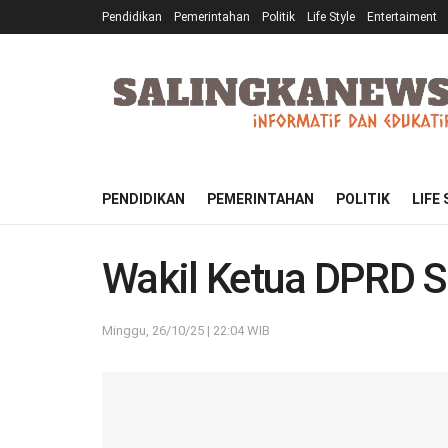
Pendidikan
Pemerintahan
Politik
Life Style
Entertaiment
PENDIDIKAN
PEMERINTAHAN
POLITIK
LIFE
Wakil Ketua DPRD S
Minggu, 26/10/25 | 22:04 WIB