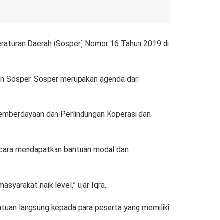
raturan Daerah (Sosper) Nomor 16 Tahun 2019 di
 Sosper. Sosper merupakan agenda dari
Pemberdayaan dan Perlindungan Koperasi dan
a cara mendapatkan bantuan modal dan
yarakat naik level,” ujar Iqra.
tuan langsung kepada para peserta yang memiliki