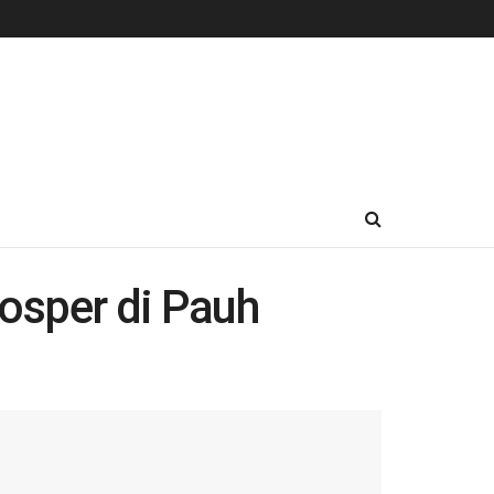
osper di Pauh