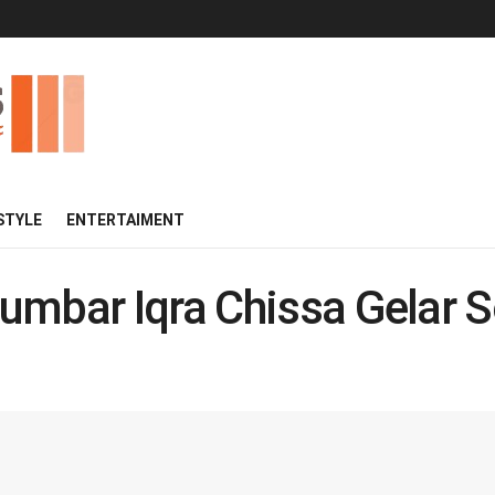
 STYLE
ENTERTAIMENT
umbar Iqra Chissa Gelar S