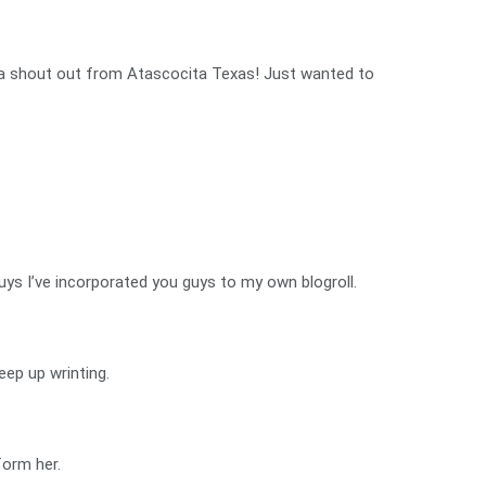
ou a shout out from Atascocita Texas! Just wanted to
uys I’ve incorporated you guys to my own blogroll.
eep up wrinting.
form her.