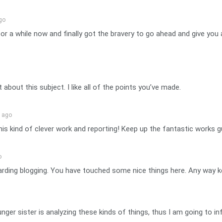
go
for a while now and finally got the bravery to go ahead and give y
t about this subject. I like all of the points you’ve made.
n ago
his kind of clever work and reporting! Keep up the fantastic works g
o
arding blogging. You have touched some nice things here. Any way k
nger sister is analyzing these kinds of things, thus I am going to in