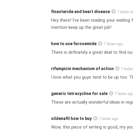
finasteride and heart disease
7 bulan a
Hey there! I’ve been reading your weblog 
mention keep up the great job!
how to use furosemide
7 bulan ago
There is definately a great deal to find ou
rifampicin mechanism of action
7 bula
I love what you guys tend to be up too. T
generic tetracycline for sale
7 bulan ag
These are actually wonderful ideas in reg
sildenafil how to buy
7 bulan ago
Wow, this piece of writing is good, my you