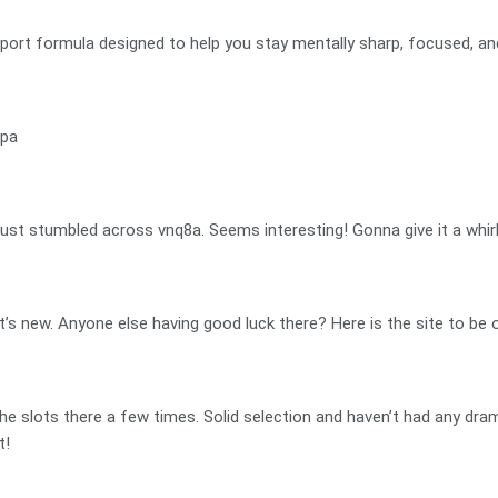
port formula designed to help you stay mentally sharp, focused, an
npa
ust stumbled across vnq8a. Seems interesting! Gonna give it a whirl 
t’s new. Anyone else having good luck there? Here is the site to be 
 the slots there a few times. Solid selection and haven’t had any dra
t!