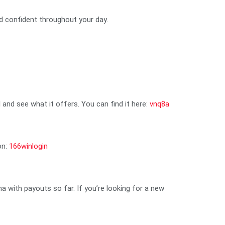
d confident throughout your day.
and see what it offers. You can find it here:
vnq8a
on:
166winlogin
ma with payouts so far. If you’re looking for a new