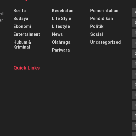
Berita
Kesehatan
Pemerintahan
ill
Budaya
Life Style
Pendidikan
er
Ekonomi
Lifestyle
Politik
Entertaiment
News
Sosial
Hukum &
Olahraga
Uncategorized
Kriminal
Pariwara
Quick Links