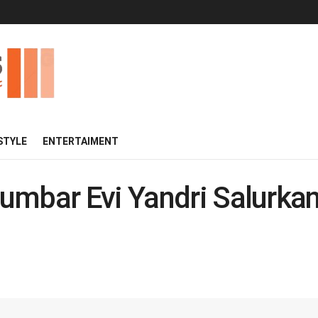
 STYLE
ENTERTAIMENT
umbar Evi Yandri Salurk