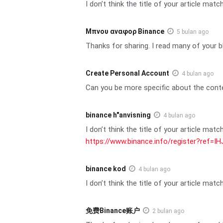
I don’t think the title of your article mat
Μπνου αναφορ Binance
5 bulan ago
Thanks for sharing. I read many of your b
Create Personal Account
4 bulan ago
Can you be more specific about the conten
binance h"anvisning
4 bulan ago
I don’t think the title of your article mat
https://www.binance.info/register?ref=I
binance kod
4 bulan ago
I don’t think the title of your article mat
免费Binance账户
2 bulan ago