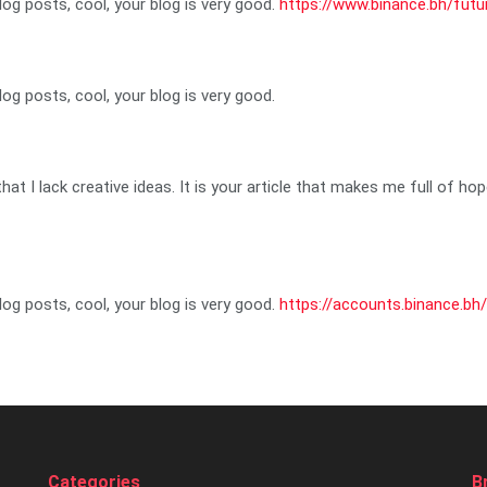
log posts, cool, your blog is very good.
https://www.binance.bh/fu
og posts, cool, your blog is very good.
hat I lack creative ideas. It is your article that makes me full of ho
log posts, cool, your blog is very good.
https://accounts.binance.bh
Categories
B