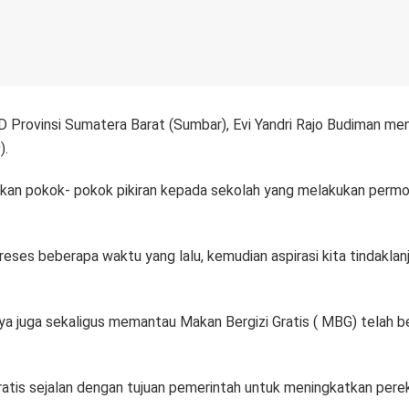
 Provinsi Sumatera Barat (Sumbar), Evi Yandri Rajo Budiman men
).
rkan pokok- pokok pikiran kepada sekolah yang melakukan permoh
reses beberapa waktu yang lalu, kemudian aspirasi kita tindakla
knya juga sekaligus memantau Makan Bergizi Gratis ( MBG) telah b
atis sejalan dengan tujuan pemerintah untuk meningkatkan pereko