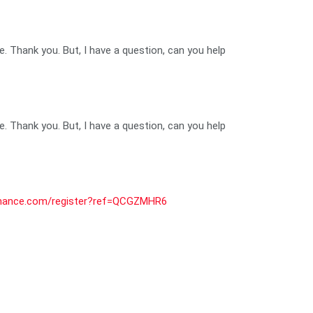
pe. Thank you. But, I have a question, can you help
pe. Thank you. But, I have a question, can you help
inance.com/register?ref=QCGZMHR6