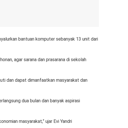
yalurkan bantuan komputer sebanyak 13 unit dari
onan, agar sarana dan prasarana di sekolah
njuti dan dapat dimanfaatkan masyarakat dan
erlangsung dua bulan dan banyak aspirasi
nomian masyarakat,” ujar Evi Yandri