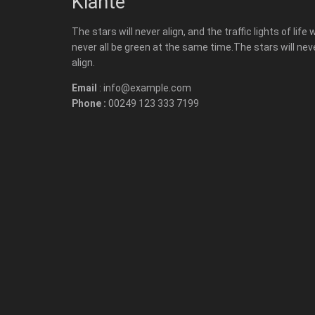
Kiante
The stars will never align, and the traffic lights of life w
never all be green at the same time.The stars will nev
align.
Email
: info@example.com
Phone :
00249 123 333 7199