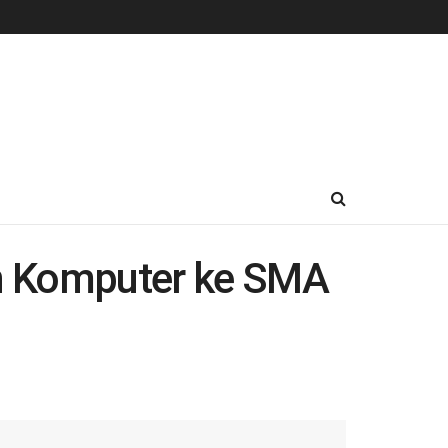
an Komputer ke SMA