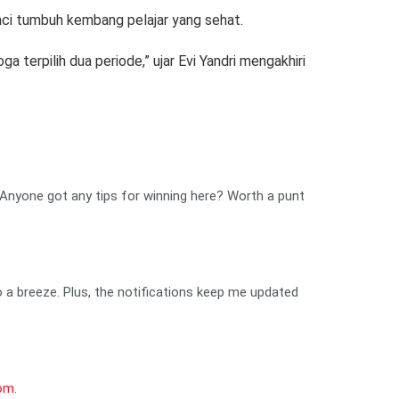
nci tumbuh kembang pelajar yang sehat.
 terpilih dua periode,” ujar Evi Yandri mengakhiri
 Anyone got any tips for winning here? Worth a punt
a breeze. Plus, the notifications keep me updated
om
.