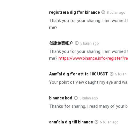
registrera dig f"or binance
8 bulan ago
Thank you for your sharing. I am worried t
me?
创建免费账户
5 bulan ago
Thank you for your sharing. I am worried t
me?
https://www.binance.info/register?r
Anm"al dig f"or att fa 100 USDT
5 bulan
Your point of view caught my eye and was 
binance kod
5 bulan ago
Thanks for sharing. I read many of your bl
anm"ala dig till binance
5 bulan ago