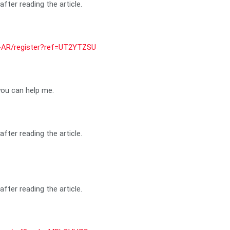
fter reading the article.
s-AR/register?ref=UT2YTZSU
you can help me.
fter reading the article.
fter reading the article.