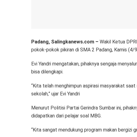
Padang, Salingkanews.com –
Wakil Ketua DPRD
pokok-pokok pikiran di SMA 2 Padang, Kamis (4/9
Evi Yandri mengatakan, pihaknya sengaja menyalu
bisa dilengkapi.
“Kita telah menghimpun aspirasi masyarakat saat 
sekolah,” ujar Evi Yandri
Menurut Politisi Partai Gerindra Sumbar ini, piha
didapatkan dari pelajar soal MBG.
“Kita sangat mendukung program makan bergizi gr