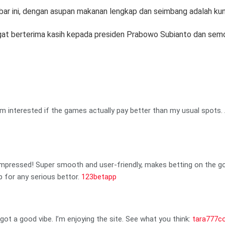
ar ini, dengan asupan makanan lengkap dan seimbang adalah ku
angat berterima kasih kepada presiden Prabowo Subianto dan semoga
’m interested if the games actually pay better than my usual spots.
pressed! Super smooth and user-friendly, makes betting on the go 
p for any serious bettor.
123betapp
t a good vibe. I’m enjoying the site. See what you think:
tara777c