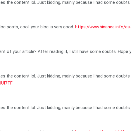
ches the content lol. Just kidding, mainly because I had some doubts a
log posts, cool, your blog is very good.
https://www.binance.info/e
t of your article? After reading it, I still have some doubts. Hope 
ches the content lol. Just kidding, mainly because I had some doubts a
HJUI7TF
ches the content lol. Just kidding, mainly because I had some doubts a