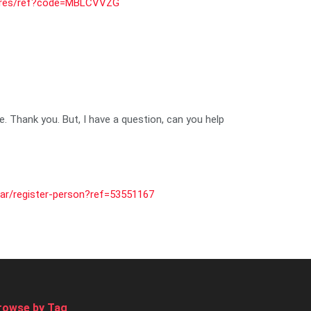
tures/ref?code=MBLCVVZG
pe. Thank you. But, I have a question, can you help
/ar/register-person?ref=53551167
rowse by Tag