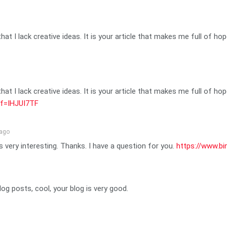
hat I lack creative ideas. It is your article that makes me full of ho
hat I lack creative ideas. It is your article that makes me full of ho
ef=IHJUI7TF
 ago
very interesting. Thanks. I have a question for you.
https://www.b
og posts, cool, your blog is very good.