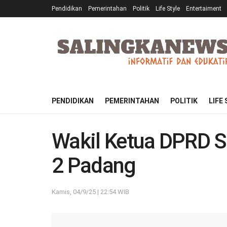
Pendidikan
Pemerintahan
Politik
Life Style
Entertaiment
PENDIDIKAN
PEMERINTAHAN
POLITIK
LIFE
Wakil Ketua DPRD S
2 Padang
Kamis, 04/9/25 | 22:54 WIB