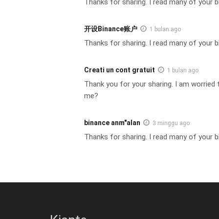
Thanks for sharing. I read many of your b
开设Binance账户
1 bulan ago
Thanks for sharing. I read many of your bl
Creati un cont gratuit
1 bulan ago
Thank you for your sharing. I am worried t
me?
binance anm"alan
3 minggu ago
Thanks for sharing. I read many of your b