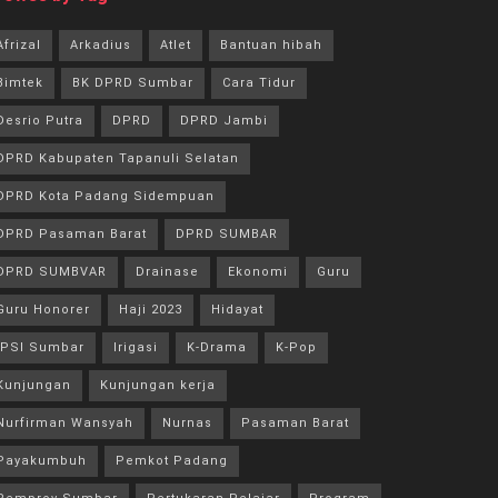
Afrizal
Arkadius
Atlet
Bantuan hibah
Bimtek
BK DPRD Sumbar
Cara Tidur
Desrio Putra
DPRD
DPRD Jambi
DPRD Kabupaten Tapanuli Selatan
DPRD Kota Padang Sidempuan
DPRD Pasaman Barat
DPRD SUMBAR
DPRD SUMBVAR
Drainase
Ekonomi
Guru
Guru Honorer
Haji 2023
Hidayat
IPSI Sumbar
Irigasi
K-Drama
K-Pop
Kunjungan
Kunjungan kerja
Nurfirman Wansyah
Nurnas
Pasaman Barat
Payakumbuh
Pemkot Padang