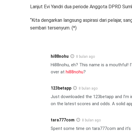
Lanjut Evi Yandri dua periode Anggota DPRD Sumb
“Kita dengarkan langsung aspirasi dari pelajar, s
sembari tersenyum. (*)
hi88nohu
8 bulan ago
Hi88nohu, eh? This name is a mouthful! I
over at
hi88nohu
?
123betapp
8 bulan ago
Just downloaded the 123betapp and I’m im
on the latest scores and odds. A solid ap
tara777com
8 bulan ago
Spent some time on tara777com and it’s go