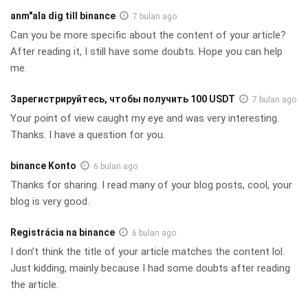
anm"ala dig till binance
7 bulan ago
Can you be more specific about the content of your article?
After reading it, I still have some doubts. Hope you can help
me.
Зарегистрируйтесь, чтобы получить 100 USDT
7 bulan ago
Your point of view caught my eye and was very interesting.
Thanks. I have a question for you.
binance Konto
6 bulan ago
Thanks for sharing. I read many of your blog posts, cool, your
blog is very good.
Registrácia na binance
6 bulan ago
I don’t think the title of your article matches the content lol.
Just kidding, mainly because I had some doubts after reading
the article.