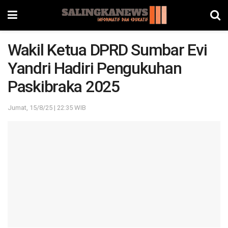
Wakil Ketua DPRD Sumbar Evi
Yandri Hadiri Pengukuhan
Paskibraka 2025
Jumat, 15/8/25 | 22:35 WIB