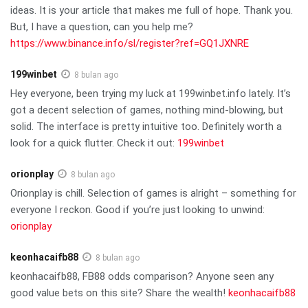
ideas. It is your article that makes me full of hope. Thank you.
But, I have a question, can you help me?
https://www.binance.info/sl/register?ref=GQ1JXNRE
199winbet
8 bulan ago
Hey everyone, been trying my luck at 199winbet.info lately. It’s
got a decent selection of games, nothing mind-blowing, but
solid. The interface is pretty intuitive too. Definitely worth a
look for a quick flutter. Check it out:
199winbet
orionplay
8 bulan ago
Orionplay is chill. Selection of games is alright – something for
everyone I reckon. Good if you’re just looking to unwind:
orionplay
keonhacaifb88
8 bulan ago
keonhacaifb88, FB88 odds comparison? Anyone seen any
good value bets on this site? Share the wealth!
keonhacaifb88