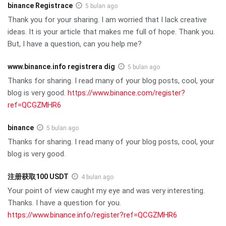
binance Registrace
5 bulan ago
Thank you for your sharing. I am worried that I lack creative
ideas. It is your article that makes me full of hope. Thank you.
But, I have a question, can you help me?
www.binance.info registrera dig
5 bulan ago
Thanks for sharing. I read many of your blog posts, cool, your
blog is very good.
https://www.binance.com/register?
ref=QCGZMHR6
binance
5 bulan ago
Thanks for sharing. I read many of your blog posts, cool, your
blog is very good.
注册获取100 USDT
4 bulan ago
Your point of view caught my eye and was very interesting.
Thanks. I have a question for you.
https://www.binance.info/register?ref=QCGZMHR6