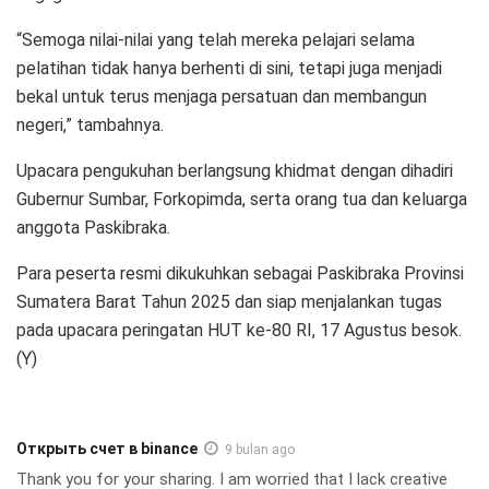
“Semoga nilai-nilai yang telah mereka pelajari selama
pelatihan tidak hanya berhenti di sini, tetapi juga menjadi
bekal untuk terus menjaga persatuan dan membangun
negeri,” tambahnya.
Upacara pengukuhan berlangsung khidmat dengan dihadiri
Gubernur Sumbar, Forkopimda, serta orang tua dan keluarga
anggota Paskibraka.
Para peserta resmi dikukuhkan sebagai Paskibraka Provinsi
Sumatera Barat Tahun 2025 dan siap menjalankan tugas
pada upacara peringatan HUT ke-80 RI, 17 Agustus besok.
(Y)
Открыть счет в binance
9 bulan ago
Thank you for your sharing. I am worried that I lack creative