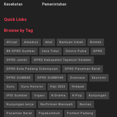
Kesehatan
Pemerintahan
Quick Links
Browse by Tag
Afrizal
Arkadius
Atlet
Bantuan hibah
Bimtek
BK DPRD Sumbar
Cara Tidur
Desrio Putra
DPRD
DPRD Jambi
DPRD Kabupaten Tapanuli Selatan
DPRD Kota Padang Sidempuan
DPRD Pasaman Barat
DPRD SUMBAR
DPRD SUMBVAR
Drainase
Ekonomi
Guru
Guru Honorer
Haji 2023
Hidayat
IPSI Sumbar
Irigasi
K-Drama
K-Pop
Kunjungan
Kunjungan kerja
Nurfirman Wansyah
Nurnas
Pasaman Barat
Payakumbuh
Pemkot Padang