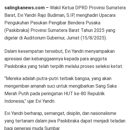
salingkanews.com –
Wakil Ketua DPRD Provinsi Sumatera
Barat, Evi Yandri Rajo Budiman, S.IP, menghadiri Upacara
Pengukuhan Pasukan Pengibar Bendera Pusaka
(Paskibraka) Provinsi Sumatera Barat Tahun 2025 yang
digelar di Auditorium Gubernur, Jumat (15/8/2025).
Dalam kesempatan tersebut, Evi Yandri menyampaikan
apresiasi dan kebanggaannya kepada para anggota
Paskibraka yang telah terpilih melalui proses seleksi ketat.
“Mereka adalah putra-putri terbaik bangsa, yang akan
mengemban amanah suci untuk mengibarkan Sang Saka
Merah Putih pada peringatan HUT ke-80 Republik
Indonesia,” ujar Evi Yandri.
Evi Yandri berharap, semangat, disiplin, dan nasionalisme
yang tertanam dalam jiwa Paskibraka dapat menjadi teladan
bagi generasi muda Sumbar.