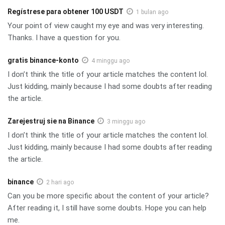
Regístrese para obtener 100 USDT
1 bulan ago
Your point of view caught my eye and was very interesting.
Thanks. I have a question for you.
gratis binance-konto
4 minggu ago
I don’t think the title of your article matches the content lol.
Just kidding, mainly because I had some doubts after reading
the article.
Zarejestruj sie na Binance
3 minggu ago
I don’t think the title of your article matches the content lol.
Just kidding, mainly because I had some doubts after reading
the article.
binance
2 hari ago
Can you be more specific about the content of your article?
After reading it, I still have some doubts. Hope you can help
me.