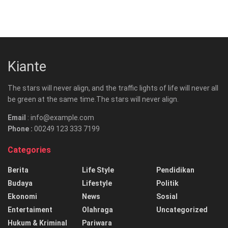
Kiante
The stars will never align, and the traffic lights of life will never all
be green at the same time.The stars will never align.
Email
: info@example.com
Phone :
00249 123 333 7199
Categories
Berita
Life Style
Pendidikan
Budaya
Lifestyle
Politik
Ekonomi
News
Sosial
Entertaiment
Olahraga
Uncategorized
Hukum & Kriminal
Pariwara