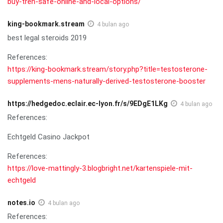
buy-tren-safe-online-and-local-options/
king-bookmark.stream
4 bulan ago
best legal steroids 2019
References:
https://king-bookmark.stream/story.php?title=testosterone-
supplements-mens-naturally-derived-testosterone-booster
https://hedgedoc.eclair.ec-lyon.fr/s/9EDgE1LKg
4 bulan ago
References:
Echtgeld Casino Jackpot
References:
https://love-mattingly-3.blogbright.net/kartenspiele-mit-
echtgeld
notes.io
4 bulan ago
References: