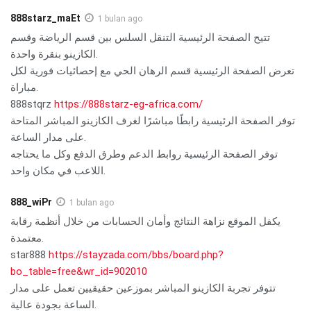
888starz_maEt
1 bulan ago
تتيح الصفحة الرئيسية التنقل السلس بين قسم الرياضة وقسم
الكازينو بنقرة واحدة.
تعرض الصفحة الرئيسية قسم الرهان الحي مع إحصائيات فورية لكل
مباراة.
888stqrz
https://888starz-eg-africa.com/
توفر الصفحة الرئيسية رابطًا مباشرًا لغرف الكازينو المباشر المتاحة
على مدار الساعة.
توفر الصفحة الرئيسية روابط الدعم وطرق الدفع وكل ما يحتاجه
اللاعب في مكان واحد.
888_wiPr
1 bulan ago
يكفل الموقع نزاهة النتائج وأمان الحسابات من خلال أنظمة رقابة
معتمدة.
star888
https://stayzada.com/bbs/board.php?
bo_table=free&wr_id=902010
تتوفر تجربة الكازينو المباشر بموزعين حقيقيين تعمل على مدار
الساعة بجودة عالية.