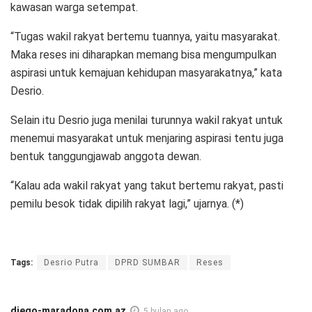
kawasan warga setempat.
“Tugas wakil rakyat bertemu tuannya, yaitu masyarakat.
Maka reses ini diharapkan memang bisa mengumpulkan
aspirasi untuk kemajuan kehidupan masyarakatnya,” kata
Desrio.
Selain itu Desrio juga menilai turunnya wakil rakyat untuk
menemui masyarakat untuk menjaring aspirasi tentu juga
bentuk tanggungjawab anggota dewan.
“Kalau ada wakil rakyat yang takut bertemu rakyat, pasti
pemilu besok tidak dipilih rakyat lagi,” ujarnya. (*)
Tags:
Desrio Putra
DPRD SUMBAR
Reses
diego-maradona.com.az
5 bulan ago