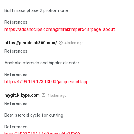
Built mass phase 2 prohormone
References:
https://adsandclips.com/@mirakrimper543?page=about
https://peoplelab360.com/
4 bulan ago
References:
Anabolic steroids and bipolar disorder
References:
http://47.99.119.173:13000/jacquesschlapp
mygit.kikyps.com
4 bulan ago
References:
Best steroid cycle for cutting
References:
http://15.237.198.144/france46p25290