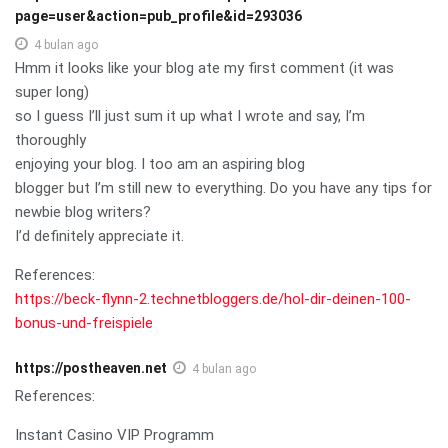
page=user&action=pub_profile&id=293036
4 bulan ago
Hmm it looks like your blog ate my first comment (it was
super long)
so I guess I’ll just sum it up what I wrote and say, I’m
thoroughly
enjoying your blog. I too am an aspiring blog
blogger but I’m still new to everything. Do you have any tips for
newbie blog writers?
I’d definitely appreciate it.
References:
https://beck-flynn-2.technetbloggers.de/hol-dir-deinen-100-
bonus-und-freispiele
https://postheaven.net
4 bulan ago
References:
Instant Casino VIP Programm