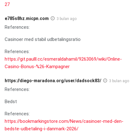
27
e785s8hz.micpn.com
3 bulan ago
References:
Casinoer med stabil udbetalingsratio
References:
https://git.paulll.cc/esmeraldahamil/9263069/wiki/Online-
Casino-Bonus-%26-Kampagner
https://diego-maradona.org/user/dadsock83/
3 bulan ago
References:
Bedst
References:
https://bookmarkingstore.com/News/casinoer-med-den-
bedste-udbetaling-i-danmark-2026/