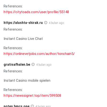
References:
https://citytoads.com/user/profile/55148
https://alushta-shirak.ru
4 bulan ago
References:
Instant Casino Live Chat
References:
https://onlinevetjobs.com/author/tonchain5/
gratisafhalen.be
4 bulan ago
References:
Instant Casino mobile spielen
References:
https://newssignet.top/item/599508
notes.bmcs.one
4 bulan ago