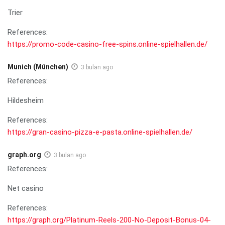
Trier
References:
https://promo-code-casino-free-spins.online-spielhallen.de/
Munich (München)
3 bulan ago
References:
Hildesheim
References:
https://gran-casino-pizza-e-pasta.online-spielhallen.de/
graph.org
3 bulan ago
References:
Net casino
References:
https://graph.org/Platinum-Reels-200-No-Deposit-Bonus-04-