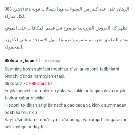
يتيح 888starz الرهان على عدد كبير من البطولات مع احتمالات قوية
لكل مباراة.
تظهر كل العروض الترويجية بوضوح في قسم المكافآت على الموقع.
يقدم التطبيق تجربة مستقرة وتصميمًا سهل الاستخدام على الأجهزة
المحمولة.
888starz_bspn
1 bulan ago
Saytning bosh sahifasi mashhur o’yinlar va jonli tadbirlarni
birinchi o’rinda namoyish etadi.
888starz kz
888starz kz
.
Foydalanuvchilar muhim o’yinlar va takliflar haqida ilova orqali
tezkor xabar oladilar.
Hisobni to’ldirish atigi bir necha daqiqada va kichik summadan
boshlab mumkin.
Sayt o’yinchilarni mas’uliyatli o’ynashga va xarajat chegarasini
belgilashga undaydi.