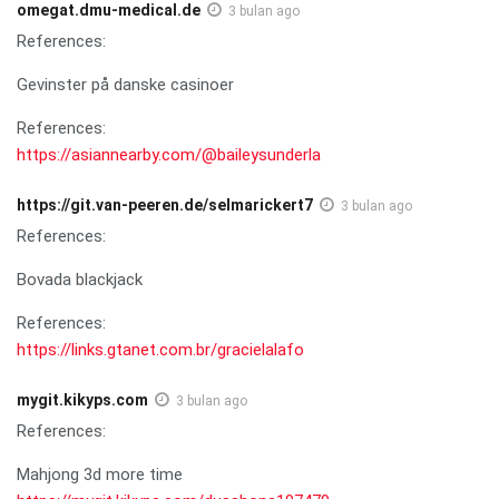
omegat.dmu-medical.de
3 bulan ago
References:
Gevinster på danske casinoer
References:
https://asiannearby.com/@baileysunderla
https://git.van-peeren.de/selmarickert7
3 bulan ago
References:
Bovada blackjack
References:
https://links.gtanet.com.br/gracielalafo
mygit.kikyps.com
3 bulan ago
References:
Mahjong 3d more time