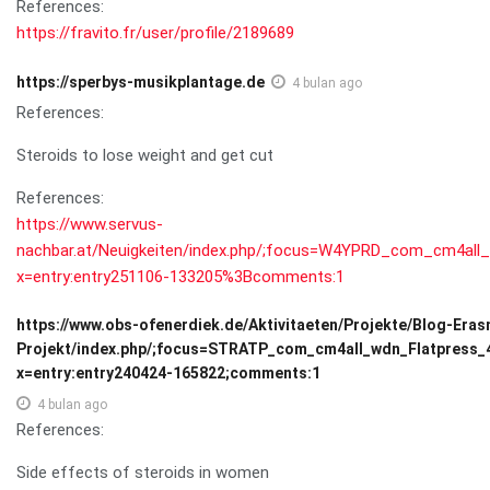
References:
https://fravito.fr/user/profile/2189689
https://sperbys-musikplantage.de
4 bulan ago
References:
Steroids to lose weight and get cut
References:
https://www.servus-
nachbar.at/Neuigkeiten/index.php/;focus=W4YPRD_com_cm4a
x=entry:entry251106-133205%3Bcomments:1
https://www.obs-ofenerdiek.de/Aktivitaeten/Projekte/Blog-Era
Projekt/index.php/;focus=STRATP_com_cm4all_wdn_Flatpress
x=entry:entry240424-165822;comments:1
4 bulan ago
References:
Side effects of steroids in women