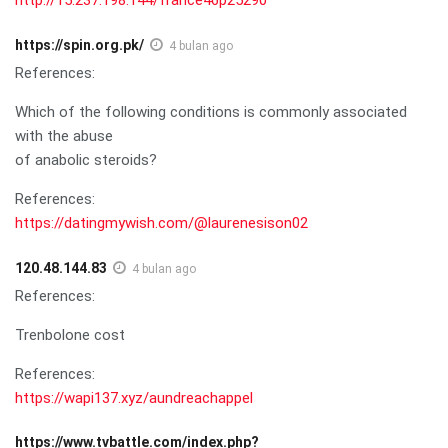
https://spin.org.pk/
4 bulan ago
References:
Which of the following conditions is commonly associated
with the abuse
of anabolic steroids?
References:
https://datingmywish.com/@laurenesison02
120.48.144.83
4 bulan ago
References:
Trenbolone cost
References:
https://wapi137.xyz/aundreachappel
https://www.tvbattle.com/index.php?