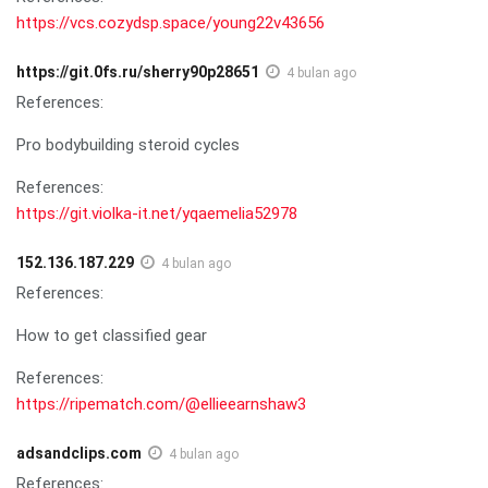
https://vcs.cozydsp.space/young22v43656
https://git.0fs.ru/sherry90p28651
4 bulan ago
References:
Pro bodybuilding steroid cycles
References:
https://git.violka-it.net/yqaemelia52978
152.136.187.229
4 bulan ago
References:
How to get classified gear
References:
https://ripematch.com/@ellieearnshaw3
adsandclips.com
4 bulan ago
References: