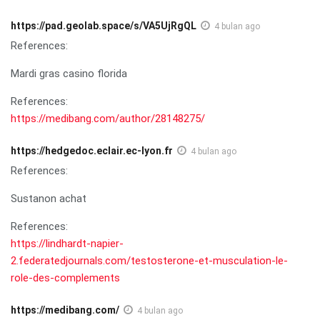
https://pad.geolab.space/s/VA5UjRgQL
4 bulan ago
References:
Mardi gras casino florida
References:
https://medibang.com/author/28148275/
https://hedgedoc.eclair.ec-lyon.fr
4 bulan ago
References:
Sustanon achat
References:
https://lindhardt-napier-
2.federatedjournals.com/testosterone-et-musculation-le-
role-des-complements
https://medibang.com/
4 bulan ago