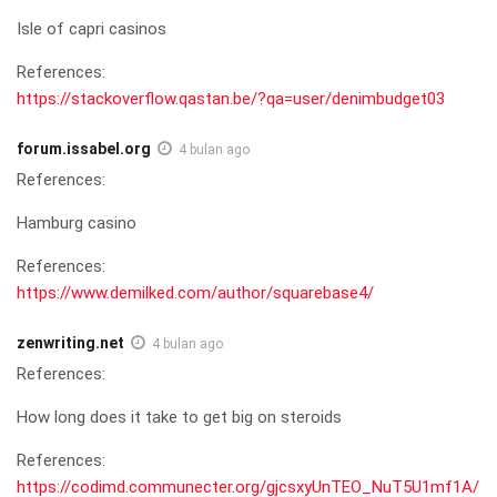
Isle of capri casinos
References:
https://stackoverflow.qastan.be/?qa=user/denimbudget03
forum.issabel.org
4 bulan ago
References:
Hamburg casino
References:
https://www.demilked.com/author/squarebase4/
zenwriting.net
4 bulan ago
References:
How long does it take to get big on steroids
References:
https://codimd.communecter.org/gjcsxyUnTEO_NuT5U1mf1A/