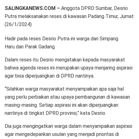
SALINGKANEWS.COM –
Anggota DPRD Sumbar, Desrio
Putra melaksanakan reses di kawasan Padang Timur, Jumat
(26/1/2024).
Hadir pada reses Desrio Putra ini warga dari Simpang
Haru dan Parak Gadang.
Dalam reses itu Desrio mengatakan kepada masyarakat
bahwa agenda reses ini merupakan upaya menjaring aspirasi
agar bisa diperjuangkan di DPRD nantinya.
“Silahkan warga masyarakat menyampaikan apa saja hal
yang perlu perbaikan atau upaya pembangunan di kawasan
masing-masing. Setiap aspirasi ini akan diperjuangkan
nantinya di tingkat DPRD provinsi,” kata Desrio.
Dia juga mengingatkan warga dalam menyampaikan aspirasi
agar mengedepankan usulan yang menjadi prioritas di