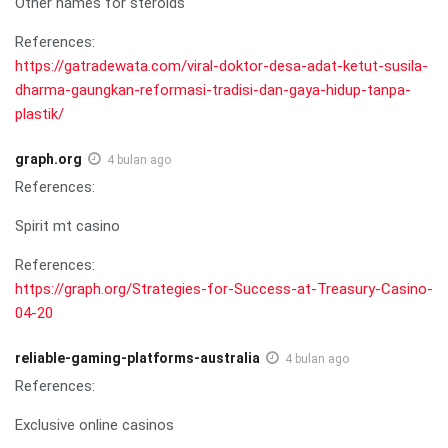
Other names for steroids
References:
https://gatradewata.com/viral-doktor-desa-adat-ketut-susila-
dharma-gaungkan-reformasi-tradisi-dan-gaya-hidup-tanpa-
plastik/
graph.org
4 bulan ago
References:
Spirit mt casino
References:
https://graph.org/Strategies-for-Success-at-Treasury-Casino-
04-20
reliable-gaming-platforms-australia
4 bulan ago
References:
Exclusive online casinos