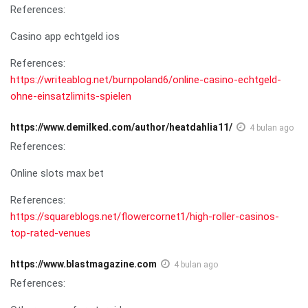
References:
Casino app echtgeld ios
References:
https://writeablog.net/burnpoland6/online-casino-echtgeld-
ohne-einsatzlimits-spielen
https://www.demilked.com/author/heatdahlia11/
4 bulan ago
References:
Online slots max bet
References:
https://squareblogs.net/flowercornet1/high-roller-casinos-
top-rated-venues
https://www.blastmagazine.com
4 bulan ago
References: