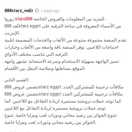
888starz_vwEr
1 bulan ago
زوروا
stars888
للمزيد من المعلومات والعروض الخاصة.
يُعد 888starz egypt من الأسماء المعروفة في ساحة الترفيه على
الإنترنت.
تقدم المنصة مجموعة متنوعة من الألعاب والخدمات المصممة لتلبية
احتياجات اللاعبين. توفر المنصة باقة واسعة من الألعاب وخيارات
الترفيه التي تناسب مختلف الأذواق.
تتميز الواجهة بسهولة الاستخدام وسرعة الاستجابة. تشتهر واجهة
الموقع ببساطتها وسلاسة التنقل بين الأقسام.
القسم الثاني:
تتضمن عروض 888starz egypt مكافآت ترحيبية للمشتركين الجدد.
تتضمن عروض 888starz egypt مكافآت ترحيبية للمشتركين الجدد.
كما توجد حملات ترويجية مستمرة لزيادة التفاعل مع اللاعبين. كما
توجد حملات ترويجية مستمرة لزيادة التفاعل مع اللاعبين.
تتنوع الجوائز بين رصيد مجاني ودورات لعب ومزايا خاصة. تتنوع
الجوائز بين رصيد مجاني ودورات لعب ومزايا خاصة.