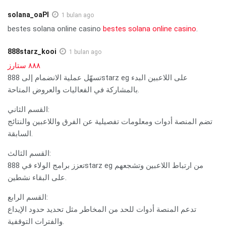
solana_oaPl
1 bulan ago
bestes solana online casino
bestes solana online casino
.
888starz_kooi
1 bulan ago
٨٨٨ ستارز
تسهّل عملية الانضمام إلى 888starz eg على اللاعبين البدء
بالمشاركة في الفعاليات والعروض المتاحة.
القسم الثاني:
تضم المنصة أدوات ومعلومات تفصيلية عن الفرق واللاعبين والنتائج
السابقة.
القسم الثالث:
تعزز برامج الولاء في 888starz eg من ارتباط اللاعبين وتشجعهم
على البقاء نشطين.
القسم الرابع:
تدعم المنصة أدوات للحد من المخاطر مثل تحديد حدود الإيداع
والفترات التوقفية.