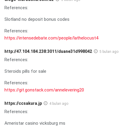
References:
Slotland no deposit bonus codes
References:
https://intensedebate.com/people/lathelocust4
http://47.104.184.238:3011/duane31d998042
5 bulan ago
References:
Steroids pills for sale
References:
https://git.gonstack.com/annelevering20
https://ccsakura.jp
4 bulan ago
References:
Ameristar casino vicksburg ms