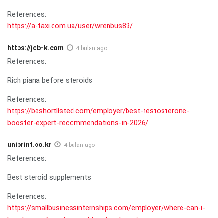
References:
https://a-taxi.com.ua/user/wrenbus89/
https://job-k.com
4 bulan ago
References:
Rich piana before steroids
References:
https://beshortlisted.com/employer/best-testosterone-
booster-expert-recommendations-in-2026/
uniprint.co.kr
4 bulan ago
References:
Best steroid supplements
References:
https://smallbusinessinternships.com/employer/where-can-i-