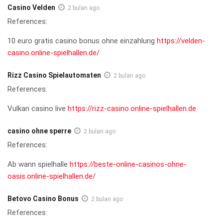
Casino Velden
2 bulan ago
References:
10 euro gratis casino bonus ohne einzahlung
https://velden-
casino.online-spielhallen.de/
Rizz Casino Spielautomaten
2 bulan ago
References:
Vulkan casino live
https://rizz-casino.online-spielhallen.de
casino ohne sperre
2 bulan ago
References:
Ab wann spielhalle
https://beste-online-casinos-ohne-
oasis.online-spielhallen.de/
Betovo Casino Bonus
2 bulan ago
References: