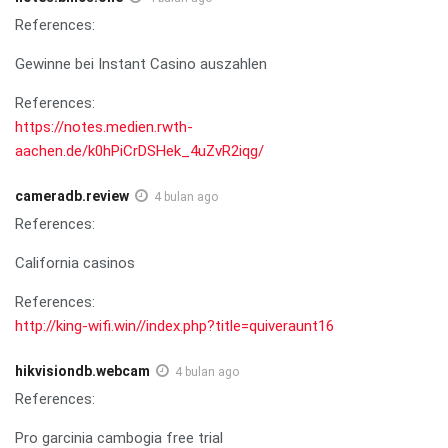
References:
Gewinne bei Instant Casino auszahlen
References:
https://notes.medien.rwth-
aachen.de/k0hPiCrDSHek_4uZvR2iqg/
cameradb.review
4 bulan ago
References:
California casinos
References:
http://king-wifi.win//index.php?title=quiveraunt16
hikvisiondb.webcam
4 bulan ago
References:
Pro garcinia cambogia free trial