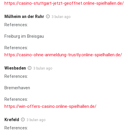
https://casino-stuttgart-jetzt-geoffnet.online-spielhallen.de/
Mülheim an der Ruhr
3 bulan ago
References:
Freiburg im Breisgau
References:
https://casino-ohne-anmeldung-trustly.online-spielhallen.de/
Wiesbaden
3 bulan ago
References:
Bremerhaven
References:
https://win-offers-casino.online-spielhallen.de/
Krefeld
3 bulan ago
References: