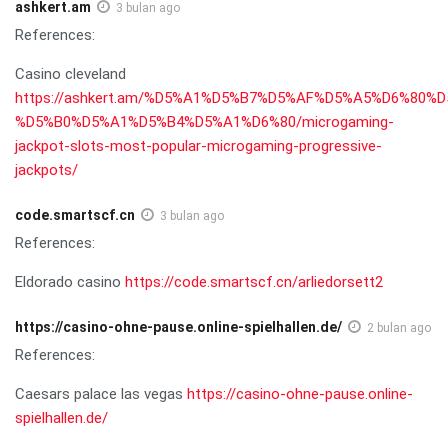
ashkert.am
3 bulan ago
References:
Casino cleveland
https://ashkert.am/%D5%A1%D5%B7%D5%AF%D5%A5%D6%80%
%D5%B0%D5%A1%D5%B4%D5%A1%D6%80/microgaming-
jackpot-slots-most-popular-microgaming-progressive-
jackpots/
code.smartscf.cn
3 bulan ago
References:
Eldorado casino
https://code.smartscf.cn/arliedorsett2
https://casino-ohne-pause.online-spielhallen.de/
2 bulan ago
References:
Caesars palace las vegas
https://casino-ohne-pause.online-
spielhallen.de/