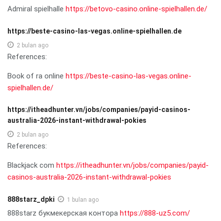
Admiral spielhalle
https://betovo-casino.online-spielhallen.de/
https://beste-casino-las-vegas.online-spielhallen.de
2 bulan ago
References:
Book of ra online
https://beste-casino-las-vegas.online-
spielhallen.de/
https://itheadhunter.vn/jobs/companies/payid-casinos-
australia-2026-instant-withdrawal-pokies
2 bulan ago
References:
Blackjack com
https://itheadhunter.vn/jobs/companies/payid-
casinos-australia-2026-instant-withdrawal-pokies
888starz_dpki
1 bulan ago
888starz букмекерская контора
https://888-uz5.com/