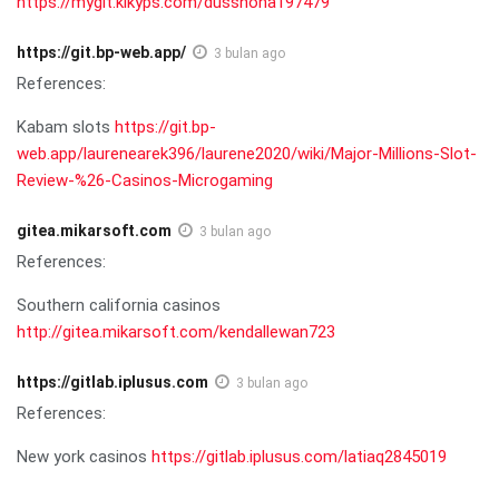
https://mygit.kikyps.com/dusshona197479
https://git.bp-web.app/
3 bulan ago
References:
Kabam slots
https://git.bp-
web.app/laurenearek396/laurene2020/wiki/Major-Millions-Slot-
Review-%26-Casinos-Microgaming
gitea.mikarsoft.com
3 bulan ago
References:
Southern california casinos
http://gitea.mikarsoft.com/kendallewan723
https://gitlab.iplusus.com
3 bulan ago
References:
New york casinos
https://gitlab.iplusus.com/latiaq2845019