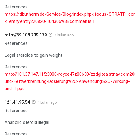
References:
https://tibutherm.de/Service/Blog/index.php/;focus=STRAT
x=entry:entry220820-104306%3Bcomments:1
http://39.108.209.179
4 bulan ago
References:
Legal steroids to gain weight
References:
http://101.37.147.115:3000/royce47z80650/zzdgitea.stnav.com200
und-Fettverbrennung-Dosierung%2C-Anwendung%2C-Wirkung-
und-Tipps
121.41.95.54
4 bulan ago
References:
Anabolic steroid illegal
References: