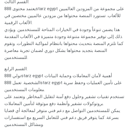
القسم الثالث:
يعتمد محتوى 888starz egypt على مجموعة من المزودين العالميين
للألعاب. تستورد المنصة محتواها من مزودين عالميين مختصين في
الألعاب الرقمية.
هذا يضمن تنوعاً وجودة في الخيارات المتاحة للمستخدمين. ويؤدي
ذلك إلى توفير مجموعة متنوعة وجودة متميزة في الألعاب المقدمة.
كما تلتزم المنصة بتحديث محتواها بانتظام لمواكبة التطورات. وتقوم
المنصة بتجديد محتواها بشكل دوري لضمان تجربة معاصرة
للمستخدمين.
القسم الرابع:
تولي 888starz egypt أهمية لأمان المعاملات وحماية البيانات
الشخصية. تعمل 888starz egypt على تأمين العمليات وحفظ سرية
معلومات المستخدمين.
تستخدم تقنيات تشفير وحلول دفع آمنة لتقليل المخاطر. وتعتمد على
بروتوكولات تشفير وأنظمة دفع موثوقة لتأمين المعاملات.
يمكن للمستخدمين التواصل مع دعم فني متوفر لمعالجة أي قضايا
بسرعة. كما يتوفر فريق دعم فني للتعامل السريع مع استفسارات
ومشاكل المستخدمين.