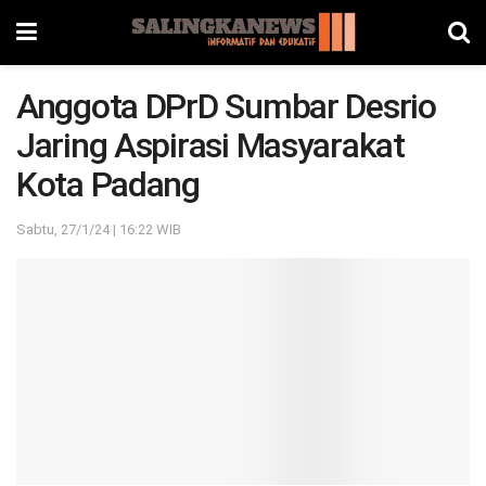
Anggota DPrD Sumbar Desrio
Jaring Aspirasi Masyarakat
Kota Padang
Sabtu, 27/1/24 | 16:22 WIB