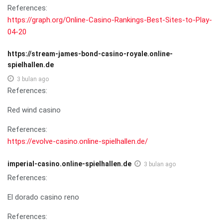
References:
https://graph.org/Online-Casino-Rankings-Best-Sites-to-Play-
04-20
https://stream-james-bond-casino-royale.online-
spielhallen.de
3 bulan ago
References:
Red wind casino
References:
https://evolve-casino.online-spielhallen.de/
imperial-casino.online-spielhallen.de
3 bulan ago
References:
El dorado casino reno
References: