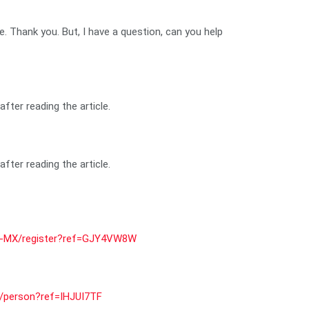
pe. Thank you. But, I have a question, can you help
fter reading the article.
fter reading the article.
s-MX/register?ref=GJY4VW8W
er/person?ref=IHJUI7TF