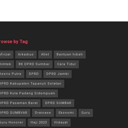
rowse by Tag
Afrizal
Arkadius
Atlet
Bantuan hibah
Bimtek
BK DPRD Sumbar
Cara Tidur
Desrio Putra
DPRD
DPRD Jambi
DPRD Kabupaten Tapanuli Selatan
DPRD Kota Padang Sidempuan
DPRD Pasaman Barat
DPRD SUMBAR
DPRD SUMBVAR
Drainase
Ekonomi
Guru
Guru Honorer
Haji 2023
Hidayat