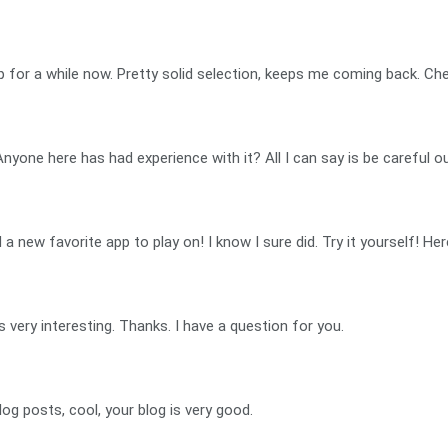
p for a while now. Pretty solid selection, keeps me coming back. Che
Anyone here has had experience with it? All I can say is be careful 
new favorite app to play on! I know I sure did. Try it yourself! Here
very interesting. Thanks. I have a question for you.
og posts, cool, your blog is very good.