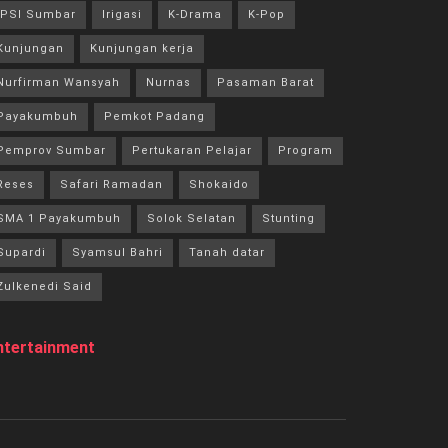
IPSI Sumbar
Irigasi
K-Drama
K-Pop
Kunjungan
Kunjungan kerja
Nurfirman Wansyah
Nurnas
Pasaman Barat
Payakumbuh
Pemkot Padang
Pemprov Sumbar
Pertukaran Pelajar
Program
Reses
Safari Ramadan
Shokaido
SMA 1 Payakumbuh
Solok Selatan
Stunting
Supardi
Syamsul Bahri
Tanah datar
Zulkenedi Said
ntertainment