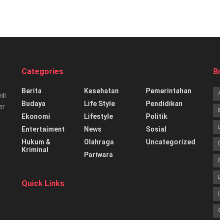
Categories
B
Berita
Kesehatan
Pemerintahan
ill
Budaya
Life Style
Pendidikan
er
Ekonomi
Lifestyle
Politik
Entertaiment
News
Sosial
Hukum &
Olahraga
Uncategorized
Kriminal
Pariwara
Quick Links