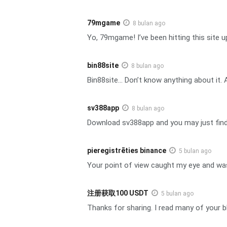
79mgame
8 bulan ago
Yo, 79mgame! I’ve been hitting this site u
bin88site
8 bulan ago
Bin88site… Don’t know anything about it. 
sv388app
8 bulan ago
Download sv388app and you may just find a 
pieregistrēties binance
5 bulan ago
Your point of view caught my eye and was 
注册获取100 USDT
5 bulan ago
Thanks for sharing. I read many of your bl