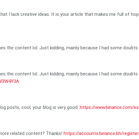
hat I lack creative ideas. It is your article that makes me full of ho
ches the content lol. Just kidding, mainly because I had some doubts a
ches the content lol. Just kidding, mainly because I had some doubts a
=JW3W4Y3A
log posts, cool, your blog is very good.
https://www.binance.com/e
y more related content? Thanks!
https://accounts.binance.bh/regist