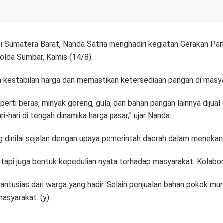
 Sumatera Barat, Nanda Satria menghadiri kegiatan Gerakan Pan
olda Sumbar, Kamis (14/8).
ga kestabilan harga dan memastikan ketersediaan pangan di masy
perti beras, minyak goreng, gula, dan bahan pangan lainnya dijua
ari di tengah dinamika harga pasar,” ujar Nanda.
ang dinilai sejalan dengan upaya pemerintah daerah dalam menekan
api juga bentuk kepedulian nyata terhadap masyarakat. Kolaborasi 
usias dari warga yang hadir. Selain penjualan bahan pokok murah,
masyarakat. (y)