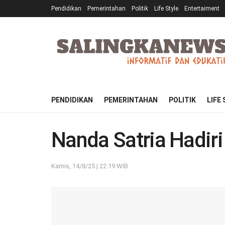
Pendidikan
Pemerintahan
Politik
Life Style
Entertaiment
PENDIDIKAN
PEMERINTAHAN
POLITIK
LIFE
Nanda Satria Hadir
Kamis, 14/8/25 | 22:19 WIB