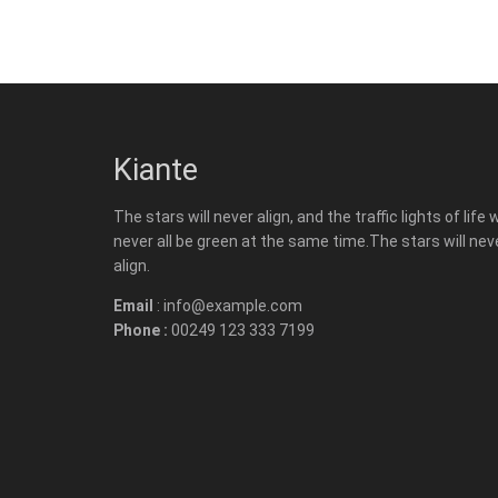
Kiante
The stars will never align, and the traffic lights of life w
never all be green at the same time.The stars will nev
align.
Email
: info@example.com
Phone :
00249 123 333 7199