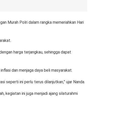
gan Murah Polri dalam rangka memeriahkan Hari
arakat.
l dengan harga terjangkau, sehingga dapat
 inflasi dan menjaga daya beli masyarakat.
seperti ini perlu terus dilanjutkan,” ujar Nanda.
 kegiatan ini juga menjadi ajang silaturahmi