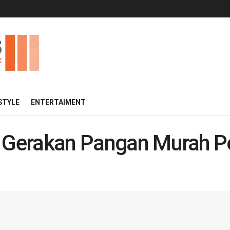
 STYLE
ENTERTAIMENT
i Gerakan Pangan Murah Po