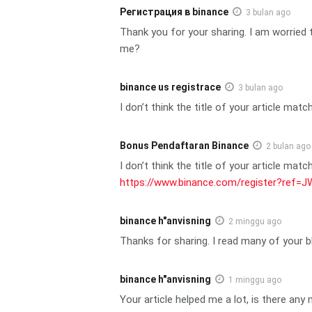
Регистрация в binance
3 bulan ago
Thank you for your sharing. I am worried t
me?
binance us registrace
3 bulan ago
I don’t think the title of your article mat
Bonus Pendaftaran Binance
2 bulan ago
I don’t think the title of your article mat
https://www.binance.com/register?ref
binance h"anvisning
2 minggu ago
Thanks for sharing. I read many of your b
binance h"anvisning
1 minggu ago
Your article helped me a lot, is there an