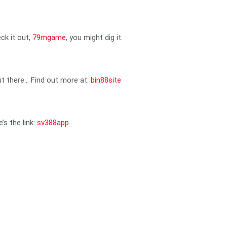
ck it out,
79mgame
, you might dig it.
out there… Find out more at:
bin88site
’s the link:
sv388app