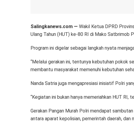
Salingkanews.com —
Wakil Ketua DPRD Provinsi
Ulang Tahun (HUT) ke-80 RI di Mako Satbrimob P
Program ini digelar sebagai langkah nyata menja
“Melalui gerakan ini, tentunya kebutuhan pokok se
membantu masyarakat memenuhi kebutuhan sehari-h
Nanda Satria juga mengapresiasi inisiatif Polri y
“Kegiatan ini bukan hanya memeriahkan HUT RI, tet
Gerakan Pangan Murah Polri mendapat sambutan ant
antara aparat kepolisian, pemerintah daerah, dan 