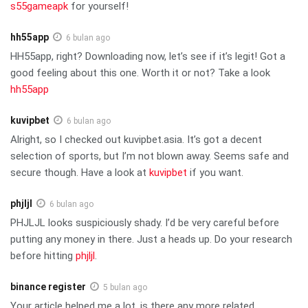
s55gameapk
for yourself!
hh55app
6 bulan ago
HH55app, right? Downloading now, let’s see if it’s legit! Got a
good feeling about this one. Worth it or not? Take a look
hh55app
kuvipbet
6 bulan ago
Alright, so I checked out kuvipbet.asia. It’s got a decent
selection of sports, but I’m not blown away. Seems safe and
secure though. Have a look at
kuvipbet
if you want.
phjljl
6 bulan ago
PHJLJL looks suspiciously shady. I’d be very careful before
putting any money in there. Just a heads up. Do your research
before hitting
phjljl
.
binance register
5 bulan ago
Your article helped me a lot, is there any more related