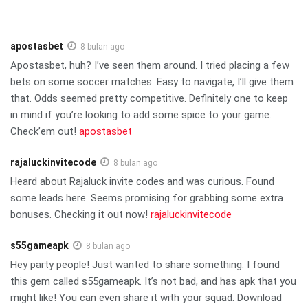
apostasbet
8 bulan ago
Apostasbet, huh? I’ve seen them around. I tried placing a few
bets on some soccer matches. Easy to navigate, I’ll give them
that. Odds seemed pretty competitive. Definitely one to keep
in mind if you’re looking to add some spice to your game.
Check’em out!
apostasbet
rajaluckinvitecode
8 bulan ago
Heard about Rajaluck invite codes and was curious. Found
some leads here. Seems promising for grabbing some extra
bonuses. Checking it out now!
rajaluckinvitecode
s55gameapk
8 bulan ago
Hey party people! Just wanted to share something. I found
this gem called s55gameapk. It’s not bad, and has apk that you
might like! You can even share it with your squad. Download