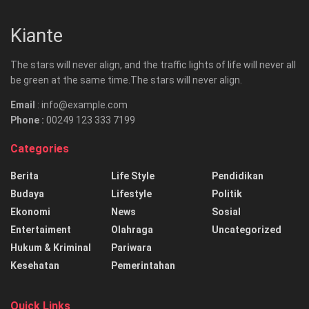
Kiante
The stars will never align, and the traffic lights of life will never all
be green at the same time.The stars will never align.
Email
: info@example.com
Phone :
00249 123 333 7199
Categories
Berita
Life Style
Pendidikan
Budaya
Lifestyle
Politik
Ekonomi
News
Sosial
Entertaiment
Olahraga
Uncategorized
Hukum & Kriminal
Pariwara
Kesehatan
Pemerintahan
Quick Links