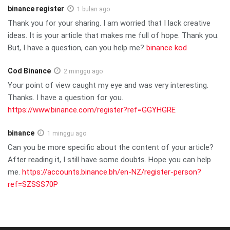
binance register
1 bulan ago
Thank you for your sharing. I am worried that I lack creative
ideas. It is your article that makes me full of hope. Thank you.
But, I have a question, can you help me?
binance kod
Cod Binance
2 minggu ago
Your point of view caught my eye and was very interesting.
Thanks. I have a question for you.
https://www.binance.com/register?ref=GGYHGRE
binance
1 minggu ago
Can you be more specific about the content of your article?
After reading it, I still have some doubts. Hope you can help
me.
https://accounts.binance.bh/en-NZ/register-person?
ref=SZSSS70P