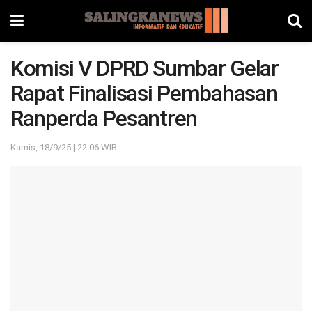
Komisi V DPRD Sumbar Gelar
Rapat Finalisasi Pembahasan
Ranperda Pesantren
Kamis, 18/9/25 | 22:06 WIB