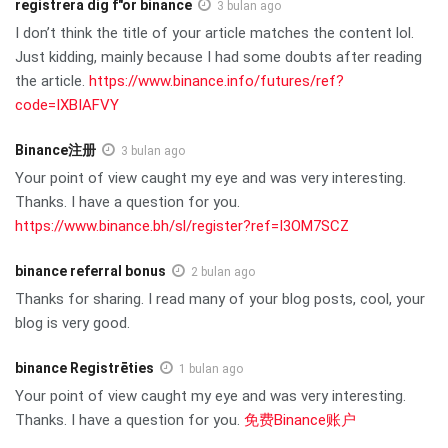
registrera dig f"or binance
3 bulan ago
I don’t think the title of your article matches the content lol.
Just kidding, mainly because I had some doubts after reading
the article.
https://www.binance.info/futures/ref?
code=IXBIAFVY
Binance注册
3 bulan ago
Your point of view caught my eye and was very interesting.
Thanks. I have a question for you.
https://www.binance.bh/sl/register?ref=I3OM7SCZ
binance referral bonus
2 bulan ago
Thanks for sharing. I read many of your blog posts, cool, your
blog is very good.
binance Registrēties
1 bulan ago
Your point of view caught my eye and was very interesting.
Thanks. I have a question for you.
免费Binance账户