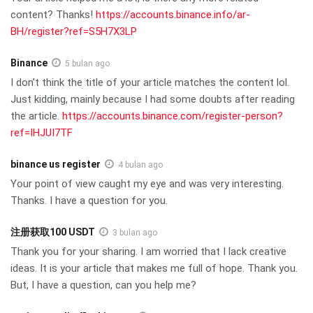
content? Thanks!
https://accounts.binance.info/ar-
BH/register?ref=S5H7X3LP
Binance
5 bulan ago
I don’t think the title of your article matches the content lol.
Just kidding, mainly because I had some doubts after reading
the article.
https://accounts.binance.com/register-person?
ref=IHJUI7TF
binance us register
4 bulan ago
Your point of view caught my eye and was very interesting.
Thanks. I have a question for you.
注册获取100 USDT
3 bulan ago
Thank you for your sharing. I am worried that I lack creative
ideas. It is your article that makes me full of hope. Thank you.
But, I have a question, can you help me?