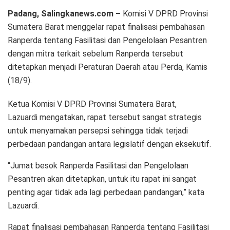
Padang, Salingkanews.com –
Komisi V DPRD Provinsi
Sumatera Barat menggelar rapat finalisasi pembahasan
Ranperda tentang Fasilitasi dan Pengelolaan Pesantren
dengan mitra terkait sebelum Ranperda tersebut
ditetapkan menjadi Peraturan Daerah atau Perda, Kamis
(18/9).
Ketua Komisi V DPRD Provinsi Sumatera Barat,
Lazuardi mengatakan, rapat tersebut sangat strategis
untuk menyamakan persepsi sehingga tidak terjadi
perbedaan pandangan antara legislatif dengan eksekutif.
“Jumat besok Ranperda Fasilitasi dan Pengelolaan
Pesantren akan ditetapkan, untuk itu rapat ini sangat
penting agar tidak ada lagi perbedaan pandangan,” kata
Lazuardi.
Rapat finalisasi pembahasan Ranperda tentang Fasilitasi