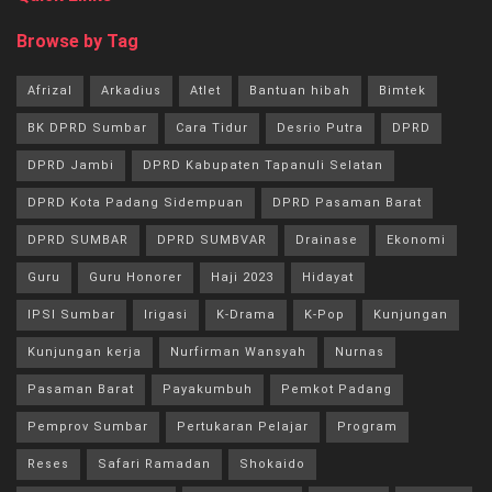
Browse by Tag
Afrizal
Arkadius
Atlet
Bantuan hibah
Bimtek
BK DPRD Sumbar
Cara Tidur
Desrio Putra
DPRD
DPRD Jambi
DPRD Kabupaten Tapanuli Selatan
DPRD Kota Padang Sidempuan
DPRD Pasaman Barat
DPRD SUMBAR
DPRD SUMBVAR
Drainase
Ekonomi
Guru
Guru Honorer
Haji 2023
Hidayat
IPSI Sumbar
Irigasi
K-Drama
K-Pop
Kunjungan
Kunjungan kerja
Nurfirman Wansyah
Nurnas
Pasaman Barat
Payakumbuh
Pemkot Padang
Pemprov Sumbar
Pertukaran Pelajar
Program
Reses
Safari Ramadan
Shokaido