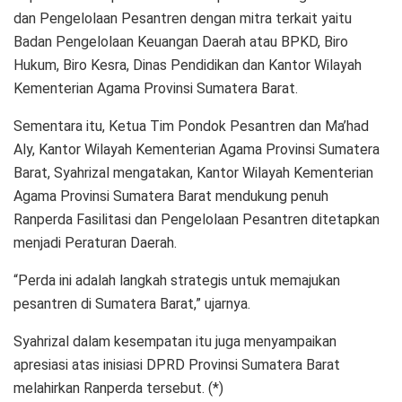
dan Pengelolaan Pesantren dengan mitra terkait yaitu
Badan Pengelolaan Keuangan Daerah atau BPKD, Biro
Hukum, Biro Kesra, Dinas Pendidikan dan Kantor Wilayah
Kementerian Agama Provinsi Sumatera Barat.
Sementara itu, Ketua Tim Pondok Pesantren dan Ma’had
Aly, Kantor Wilayah Kementerian Agama Provinsi Sumatera
Barat, Syahrizal mengatakan, Kantor Wilayah Kementerian
Agama Provinsi Sumatera Barat mendukung penuh
Ranperda Fasilitasi dan Pengelolaan Pesantren ditetapkan
menjadi Peraturan Daerah.
“Perda ini adalah langkah strategis untuk memajukan
pesantren di Sumatera Barat,” ujarnya.
Syahrizal dalam kesempatan itu juga menyampaikan
apresiasi atas inisiasi DPRD Provinsi Sumatera Barat
melahirkan Ranperda tersebut. (*)