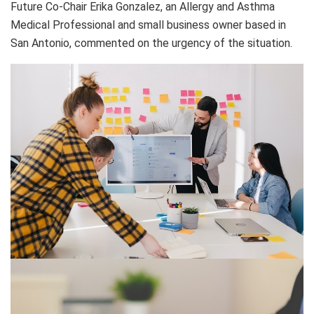
Future Co-Chair Erika Gonzalez, an Allergy and Asthma
Medical Professional and small business owner based in
San Antonio, commented on the urgency of the situation.