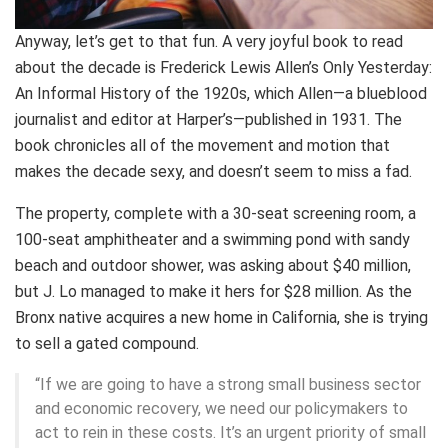
Anyway, let’s get to that fun. A very joyful book to read
about the decade is Frederick Lewis Allen’s Only Yesterday:
An Informal History of the 1920s, which Allen—a blueblood
journalist and editor at Harper’s—published in 1931. The
book chronicles all of the movement and motion that
makes the decade sexy, and doesn’t seem to miss a fad.
The property, complete with a 30-seat screening room, a
100-seat amphitheater and a swimming pond with sandy
beach and outdoor shower, was asking about $40 million,
but J. Lo managed to make it hers for $28 million. As the
Bronx native acquires a new home in California, she is trying
to sell a gated compound.
“If we are going to have a strong small business sector
and economic recovery, we need our policymakers to
act to rein in these costs. It’s an urgent priority of small