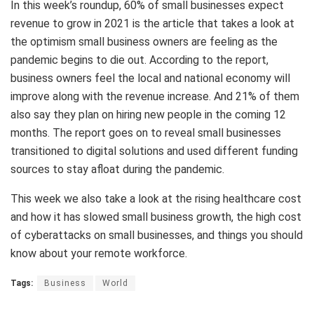
In this week’s roundup, 60% of small businesses expect
revenue to grow in 2021 is the article that takes a look at
the optimism small business owners are feeling as the
pandemic begins to die out. According to the report,
business owners feel the local and national economy will
improve along with the revenue increase. And 21% of them
also say they plan on hiring new people in the coming 12
months. The report goes on to reveal small businesses
transitioned to digital solutions and used different funding
sources to stay afloat during the pandemic.
This week we also take a look at the rising healthcare cost
and how it has slowed small business growth, the high cost
of cyberattacks on small businesses, and things you should
know about your remote workforce.
Tags:
Business
World