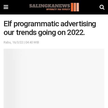
Elf programmatic advertising
our trends going on 2022.
Rabu, 16/3/22 | 04:40 WIB