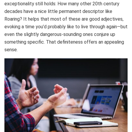
exceptionality still holds: How many other 20th century
decades have a nice little permanent descriptor like
Roaring? It helps that most of these are good adjectives,
evoking a time you’d probably like to live through again—but
even the slightly dangerous-sounding ones conjure up
something specific. That definiteness offers an appealing
sense.