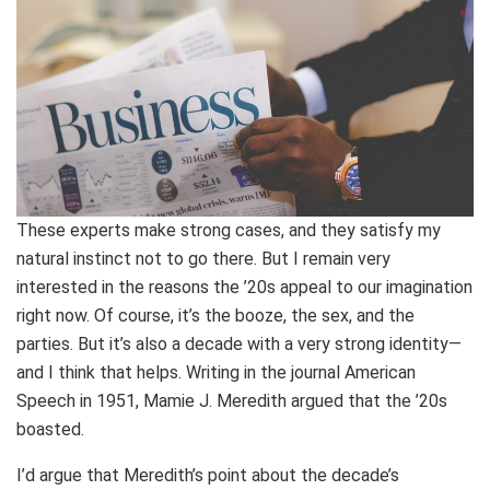
These experts make strong cases, and they satisfy my
natural instinct not to go there. But I remain very
interested in the reasons the ’20s appeal to our imagination
right now. Of course, it’s the booze, the sex, and the
parties. But it’s also a decade with a very strong identity—
and I think that helps. Writing in the journal American
Speech in 1951, Mamie J. Meredith argued that the ’20s
boasted.
I’d argue that Meredith’s point about the decade’s