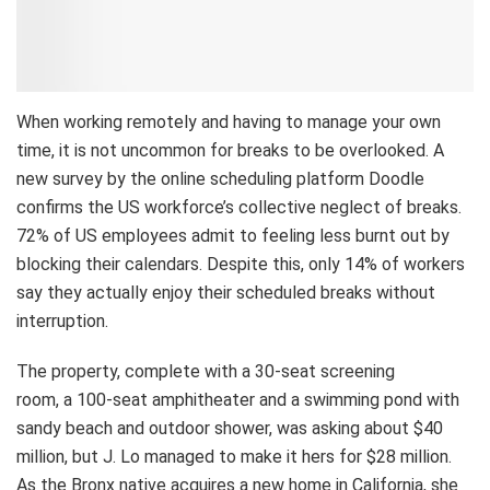
When working remotely and having to manage your own
time, it is not uncommon for breaks to be overlooked. A
new survey by the online scheduling platform Doodle
confirms the US workforce’s collective neglect of breaks.
72% of US employees admit to feeling less burnt out by
blocking their calendars. Despite this, only 14% of workers
say they actually enjoy their scheduled breaks without
interruption.
The property, complete with a 30-seat screening
room, a 100-seat amphitheater and a swimming pond with
sandy beach and outdoor shower, was asking about $40
million, but J. Lo managed to make it hers for $28 million.
As the Bronx native acquires a new home in California, she