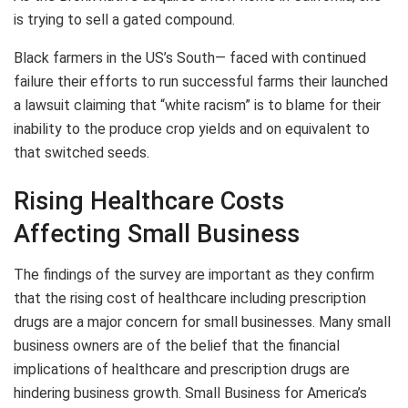
is trying to sell a gated compound.
Black farmers in the US’s South— faced with continued
failure their efforts to run successful farms their launched
a lawsuit claiming that “white racism” is to blame for their
inability to the produce crop yields and on equivalent to
that switched seeds.
Rising Healthcare Costs
Affecting Small Business
The findings of the survey are important as they confirm
that the rising cost of healthcare including prescription
drugs are a major concern for small businesses. Many small
business owners are of the belief that the financial
implications of healthcare and prescription drugs are
hindering business growth. Small Business for America’s