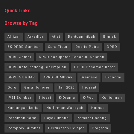
Quick Links
Browse by Tag
Afrizal
Arkadius
Atlet
Bantuan hibah
Bimtek
BK DPRD Sumbar
Cara Tidur
Desrio Putra
DPRD
DPRD Jambi
DPRD Kabupaten Tapanuli Selatan
DPRD Kota Padang Sidempuan
DPRD Pasaman Barat
DPRD SUMBAR
DPRD SUMBVAR
Drainase
Ekonomi
Guru
Guru Honorer
Haji 2023
Hidayat
IPSI Sumbar
Irigasi
K-Drama
K-Pop
Kunjungan
Kunjungan kerja
Nurfirman Wansyah
Nurnas
Pasaman Barat
Payakumbuh
Pemkot Padang
Pemprov Sumbar
Pertukaran Pelajar
Program