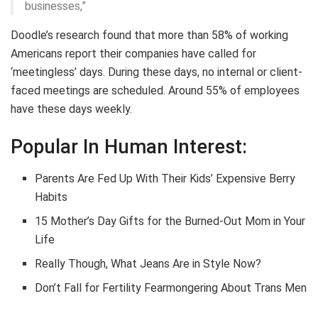
businesses,”
Doodle’s research found that more than 58% of working
Americans report their companies have called for
‘meetingless’ days. During these days, no internal or client-
faced meetings are scheduled. Around 55% of employees
have these days weekly.
Popular In Human Interest:
Parents Are Fed Up With Their Kids’ Expensive Berry
Habits
15 Mother’s Day Gifts for the Burned-Out Mom in Your
Life
Really Though, What Jeans Are in Style Now?
Don’t Fall for Fertility Fearmongering About Trans Men