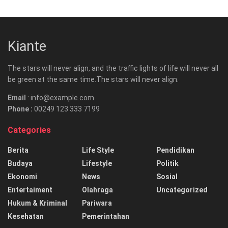
Kiante
The stars will never align, and the traffic lights of life will never all
be green at the same time.The stars will never align.
Email
: info@example.com
Phone :
00249 123 333 7199
Categories
Berita
Life Style
Pendidikan
Budaya
Lifestyle
Politik
Ekonomi
News
Sosial
Entertaiment
Olahraga
Uncategorized
Hukum & Kriminal
Pariwara
Kesehatan
Pemerintahan