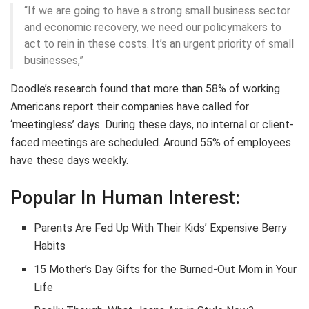
“If we are going to have a strong small business sector
and economic recovery, we need our policymakers to
act to rein in these costs. It’s an urgent priority of small
businesses,”
Doodle’s research found that more than 58% of working
Americans report their companies have called for
‘meetingless’ days. During these days, no internal or client-
faced meetings are scheduled. Around 55% of employees
have these days weekly.
Popular In Human Interest:
Parents Are Fed Up With Their Kids’ Expensive Berry
Habits
15 Mother’s Day Gifts for the Burned-Out Mom in Your
Life