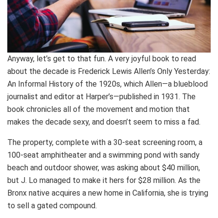
Anyway, let’s get to that fun. A very joyful book to read
about the decade is Frederick Lewis Allen’s Only Yesterday:
An Informal History of the 1920s, which Allen—a blueblood
journalist and editor at Harper’s—published in 1931. The
book chronicles all of the movement and motion that
makes the decade sexy, and doesn’t seem to miss a fad.
The property, complete with a 30-seat screening room, a
100-seat amphitheater and a swimming pond with sandy
beach and outdoor shower, was asking about $40 million,
but J. Lo managed to make it hers for $28 million. As the
Bronx native acquires a new home in California, she is trying
to sell a gated compound.