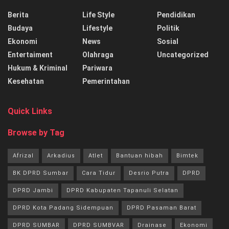
Berita
Life Style
Pendidikan
Budaya
Lifestyle
Politik
Ekonomi
News
Sosial
Entertaiment
Olahraga
Uncategorized
Hukum & Kriminal
Pariwara
Kesehatan
Pemerintahan
Quick Links
Browse by Tag
Afrizal
Arkadius
Atlet
Bantuan hibah
Bimtek
BK DPRD Sumbar
Cara Tidur
Desrio Putra
DPRD
DPRD Jambi
DPRD Kabupaten Tapanuli Selatan
DPRD Kota Padang Sidempuan
DPRD Pasaman Barat
DPRD SUMBAR
DPRD SUMBVAR
Drainase
Ekonomi