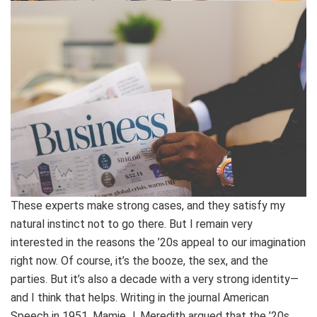
These experts make strong cases, and they satisfy my
natural instinct not to go there. But I remain very
interested in the reasons the ’20s appeal to our imagination
right now. Of course, it’s the booze, the sex, and the
parties. But it’s also a decade with a very strong identity—
and I think that helps. Writing in the journal American
Speech in 1951, Mamie J. Meredith argued that the ’20s