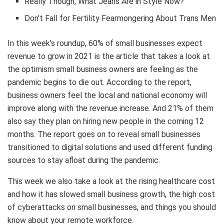
Really Though, What Jeans Are in Style Now?
Don’t Fall for Fertility Fearmongering About Trans Men
In this week’s roundup, 60% of small businesses expect
revenue to grow in 2021 is the article that takes a look at
the optimism small business owners are feeling as the
pandemic begins to die out. According to the report,
business owners feel the local and national economy will
improve along with the revenue increase. And 21% of them
also say they plan on hiring new people in the coming 12
months. The report goes on to reveal small businesses
transitioned to digital solutions and used different funding
sources to stay afloat during the pandemic.
This week we also take a look at the rising healthcare cost
and how it has slowed small business growth, the high cost
of cyberattacks on small businesses, and things you should
know about your remote workforce.