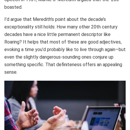
boasted.
I’d argue that Meredith’s point about the decade’s
exceptionality still holds: How many other 20th century
decades have a nice little permanent descriptor like
Roaring? It helps that most of these are good adjectives,
evoking a time you’d probably like to live through again—but
even the slightly dangerous-sounding ones conjure up
something specific. That definiteness offers an appealing
sense.