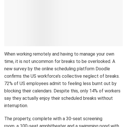
When working remotely and having to manage your own
time, it is not uncommon for breaks to be overlooked. A
new survey by the online scheduling platform Doodle
confirms the US workforce’s collective neglect of breaks.
72% of US employees admit to feeling less burnt out by
blocking their calendars. Despite this, only 14% of workers
say they actually enjoy their scheduled breaks without
interruption.
The property, complete with a 30-seat screening
room, a 100-seat amphitheater and a swimming pond with