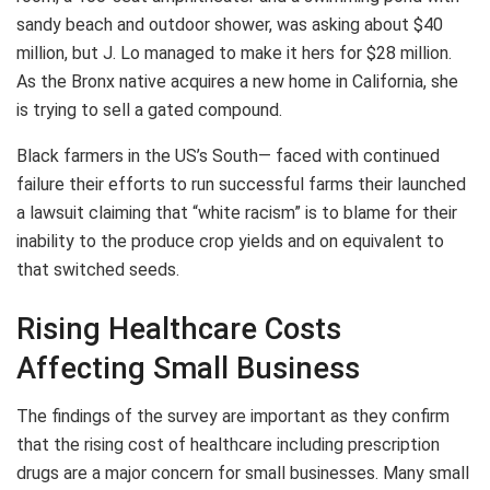
sandy beach and outdoor shower, was asking about $40
million, but J. Lo managed to make it hers for $28 million.
As the Bronx native acquires a new home in California, she
is trying to sell a gated compound.
Black farmers in the US’s South— faced with continued
failure their efforts to run successful farms their launched
a lawsuit claiming that “white racism” is to blame for their
inability to the produce crop yields and on equivalent to
that switched seeds.
Rising Healthcare Costs
Affecting Small Business
The findings of the survey are important as they confirm
that the rising cost of healthcare including prescription
drugs are a major concern for small businesses. Many small