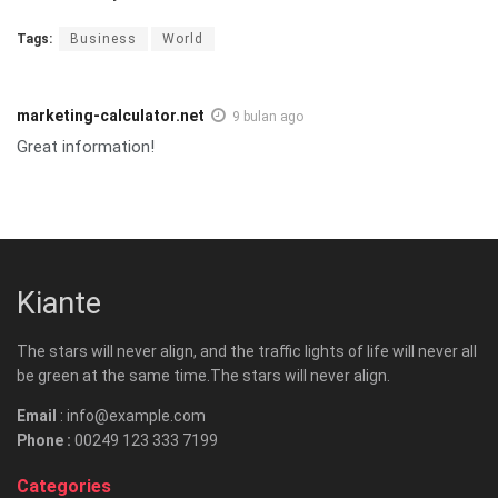
Tags:
Business
World
marketing-calculator.net
9 bulan ago
Great information!
Kiante
The stars will never align, and the traffic lights of life will never all
be green at the same time.The stars will never align.
Email
: info@example.com
Phone :
00249 123 333 7199
Categories