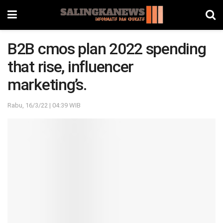
B2B cmos plan 2022 spending
that rise, influencer
marketing’s.
Rabu, 16/3/22 | 04:39 WIB