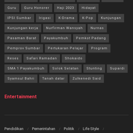
Guru
Guru Honorer
Haji 2023
Hidayat
IPSI Sumbar
Irigasi
K-Drama
K-Pop
Kunjungan
Kunjungan kerja
Nurfirman Wansyah
Nurnas
Pasaman Barat
Payakumbuh
Pemkot Padang
Pemprov Sumbar
Pertukaran Pelajar
Program
Reses
Safari Ramadan
Shokaido
SMA 1 Payakumbuh
Solok Selatan
Stunting
Supardi
Syamsul Bahri
Tanah datar
Zulkenedi Said
Entertainment
Pendidikan
Pemerintahan
Politik
Life Style