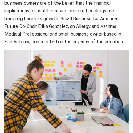
business owners are of the belief that the financial
implications of healthcare and prescription drugs are
hindering business growth. Small Business for America’s
Future Co-Chair Erika Gonzalez, an Allergy and Asthma
Medical Professional and small business owner based in
San Antonio, commented on the urgency of the situation.